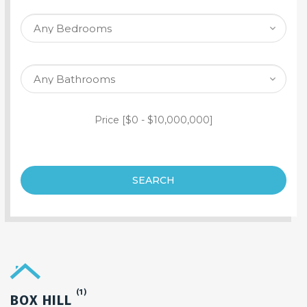
SEARCH PROPERTY
Price [
$0
-
$10,000,000
]
SEARCH
(1)
BOX HILL