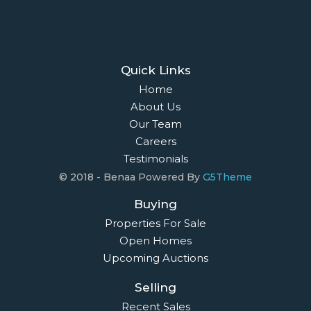
Quick Links
Home
About Us
Our Team
Careers
Testimonials
© 2018 - Benaa Powered By
G5Theme
Buying
Properties For Sale
Open Homes
Upcoming Auctions
Selling
Recent Sales