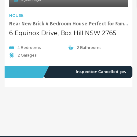
HOUSE
Near New Brick 4 Bedroom House Perfect for Family Available Now!
6 Equinox Drive, Box Hill NSW 2765
4 Bedrooms
2 Bathrooms
2 Garages
OFFMARKET
Inspection Cancelled! pw