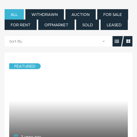
ALL
WITHDRAWN
AUCTION
FOR SALE
FOR RENT
OFFMARKET
SOLD
LEASED
Sort By
FEATURED
3 years ago