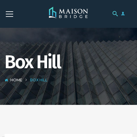
Box Hill
HOME
BOX HILL