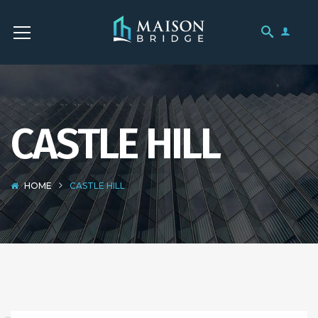
CASTLE HILL
HOME
CASTLE HILL