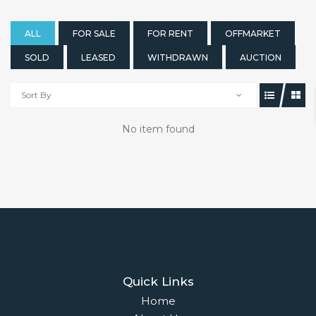
ALL
FOR SALE
FOR RENT
OFFMARKET
SOLD
LEASED
WITHDRAWN
AUCTION
Sort By
No item found
Quick Links
Home