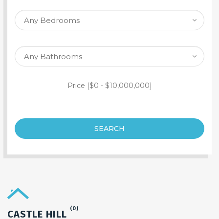
SEARCH PROPERTY
Price [
$0
-
$10,000,000
]
SEARCH
(0)
CASTLE HILL