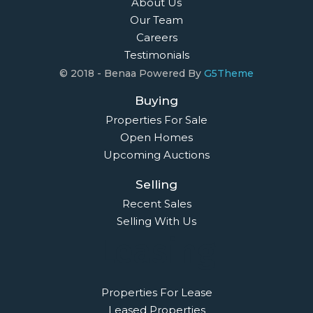
About Us
Our Team
Careers
Testimonials
© 2018 - Benaa Powered By
G5Theme
Buying
Properties For Sale
Open Homes
Upcoming Auctions
Selling
Recent Sales
Selling With Us
Leasing
Properties For Lease
Leased Properties