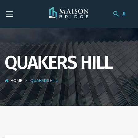
QUAKERS HILL
HOME
QUAKERS HILL