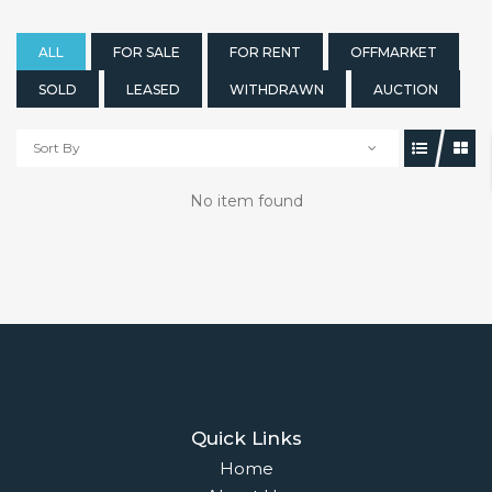
ALL
FOR SALE
FOR RENT
OFFMARKET
SOLD
LEASED
WITHDRAWN
AUCTION
Sort By
No item found
Quick Links
Home