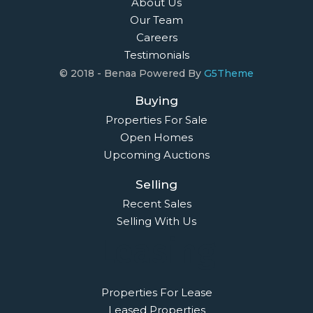
About Us
Our Team
Careers
Testimonials
© 2018 - Benaa Powered By
G5Theme
Buying
Properties For Sale
Open Homes
Upcoming Auctions
Selling
Recent Sales
Selling With Us
Leasing
Properties For Lease
Leased Properties