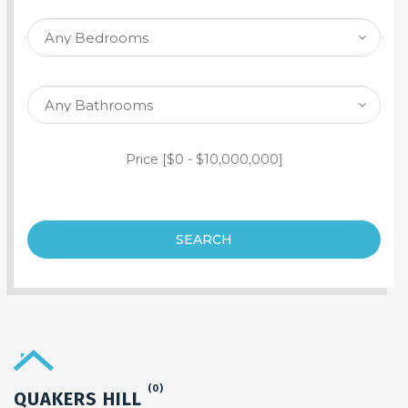
SEARCH PROPERTY
Price [
$0
-
$10,000,000
]
SEARCH
(0)
QUAKERS HILL