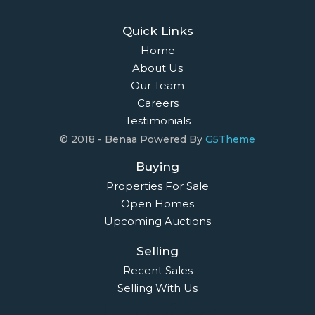
Quick Links
Home
About Us
Our Team
Careers
Testimonials
© 2018 - Benaa Powered By
G5Theme
Buying
Properties For Sale
Open Homes
Upcoming Auctions
Selling
Recent Sales
Selling With Us