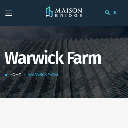
Warwick Farm
HOME
WARWICK FARM