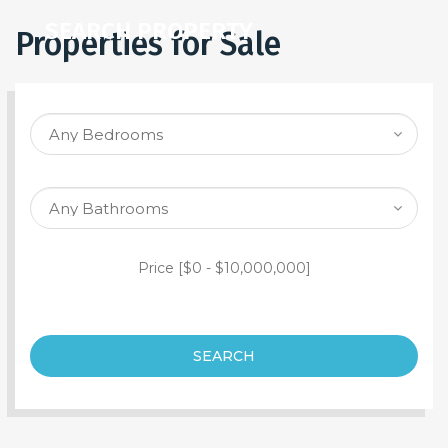
SEARCH PROPERTY
Properties for Sale
Price [
$0
-
$10,000,000
]
SEARCH