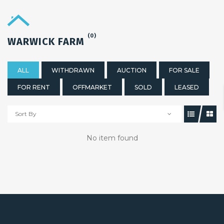
(0)
WARWICK FARM
ALL
WITHDRAWN
AUCTION
FOR SALE
FOR RENT
OFFMARKET
SOLD
LEASED
Sort By
No item found