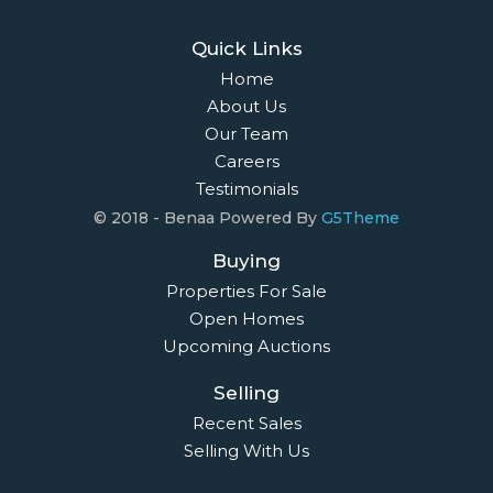
Quick Links
Home
About Us
Our Team
Careers
Testimonials
© 2018 - Benaa Powered By
G5Theme
Buying
Properties For Sale
Open Homes
Upcoming Auctions
Selling
Recent Sales
Selling With Us