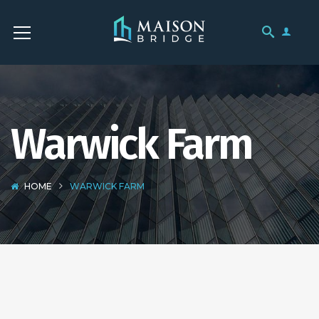
Warwick Farm
HOME
WARWICK FARM