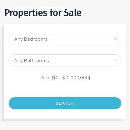
SEARCH PROPERTY
Properties for Sale
Price [
$0
-
$10,000,000
]
SEARCH