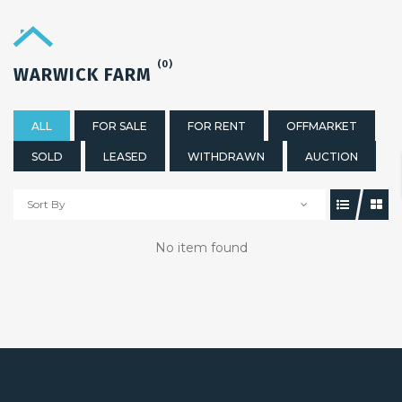
(0)
WARWICK FARM
ALL
FOR SALE
FOR RENT
OFFMARKET
SOLD
LEASED
WITHDRAWN
AUCTION
Sort By
No item found