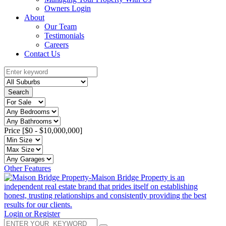
Owners Login
About
Our Team
Testimonials
Careers
Contact Us
Search
Price [
$0
-
$10,000,000
]
Other Features
Login or Register