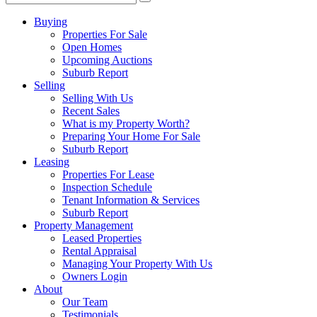
Buying
Properties For Sale
Open Homes
Upcoming Auctions
Suburb Report
Selling
Selling With Us
Recent Sales
What is my Property Worth?
Preparing Your Home For Sale
Suburb Report
Leasing
Properties For Lease
Inspection Schedule
Tenant Information & Services
Suburb Report
Property Management
Leased Properties
Rental Appraisal
Managing Your Property With Us
Owners Login
About
Our Team
Testimonials