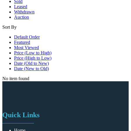
Sold
Leased
Withdrawn
Auction
Sort By
Default Order
Featured
Most Viewed
Price (Low to High)
Price (High to Low)
Date (Old to New)
Date (New to Old)
No item found
Quick Links
Home