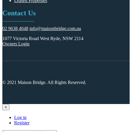
Leased Properties
Contact Us
02 9638 4048
info@maisonbridge.com.au
1077 Victoria Road West Ryde, NSW 2114
Owners Login
© 2021 Maison Bridge. All Rights Reserved.
×
Log in
Register