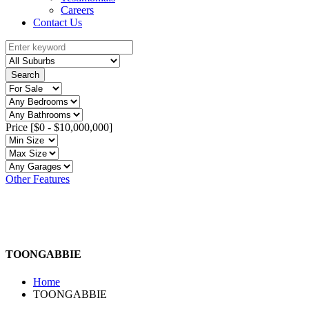
Careers
Contact Us
Search
Price [
$0
-
$10,000,000
]
Other Features
TOONGABBIE
Home
TOONGABBIE