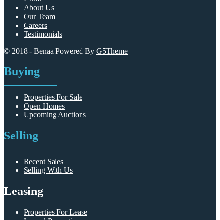
About Us
Our Team
Careers
Testimonials
© 2018 - Benaa Powered By
G5Theme
Buying
Properties For Sale
Open Homes
Upcoming Auctions
Selling
Recent Sales
Selling With Us
Leasing
Properties For Lease