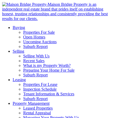
Buying
Properties For Sale
Open Homes
Upcoming Auctions
Suburb Report
Selling
Selling With Us
Recent Sales
What is my Property Worth?
Preparing Your Home For Sale
Suburb Report
Leasing
Properties For Lease
Inspection Schedule
Tenant Information & Services
Suburb Report
Property Management
Leased Properties
Rental Appraisal
Managing Your Property With Us