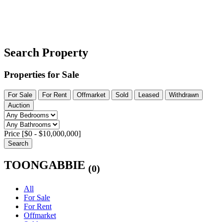
Search Property
Properties for Sale
For Sale
For Rent
Offmarket
Sold
Leased
Withdrawn
Auction
Price [
$0
-
$10,000,000
]
Search
TOONGABBIE
(0)
All
For Sale
For Rent
Offmarket