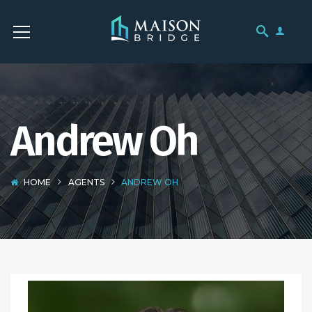
Andrew Oh
HOME
AGENTS
ANDREW OH