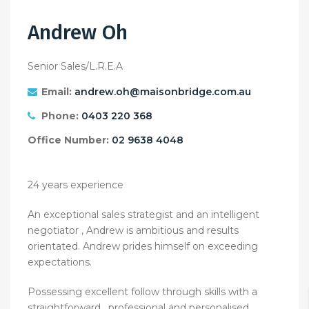
Andrew Oh
Senior Sales/L.R.E.A
Email:
andrew.oh@maisonbridge.com.au
Phone:
0403 220 368
Office Number:
02 9638 4048
24 years experience
An exceptional sales strategist and an intelligent
negotiator , Andrew is ambitious and results
orientated. Andrew prides himself on exceeding
expectations.
Possessing excellent follow through skills with a
straightforward , professional and personalised