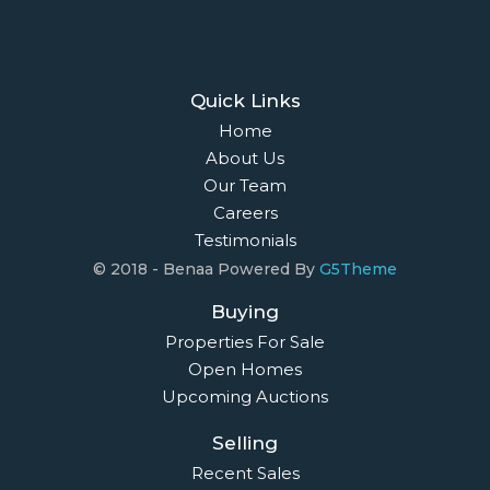
Quick Links
Home
About Us
Our Team
Careers
Testimonials
© 2018 - Benaa Powered By
G5Theme
Buying
Properties For Sale
Open Homes
Upcoming Auctions
Selling
Recent Sales