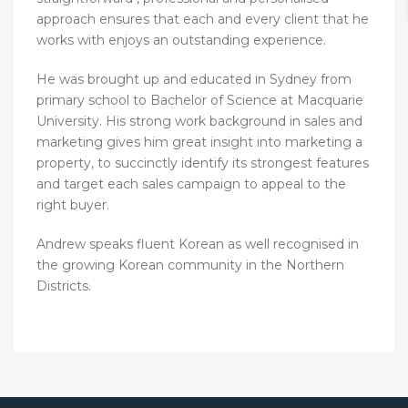
approach ensures that each and every client that he
works with enjoys an outstanding experience.
He was brought up and educated in Sydney from
primary school to Bachelor of Science at Macquarie
University. His strong work background in sales and
marketing gives him great insight into marketing a
property, to succinctly identify its strongest features
and target each sales campaign to appeal to the
right buyer.
Andrew speaks fluent Korean as well recognised in
the growing Korean community in the Northern
Districts.