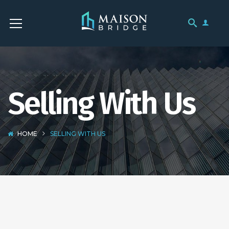
Selling With Us
HOME
SELLING WITH US