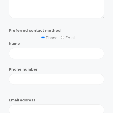
Preferred contact method
Phone
Email
Name
Phone number
Email address