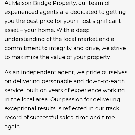
At Maison Bridge Property, our team of
experienced agents are dedicated to getting
you the best price for your most significant
asset – your home. With a deep
understanding of the local market and a
commitment to integrity and drive, we strive
to maximize the value of your property.
As an independent agent, we pride ourselves
on delivering personable and down-to-earth
service, built on years of experience working
in the local area. Our passion for delivering
exceptional results is reflected in our track
record of successful sales, time and time
again.