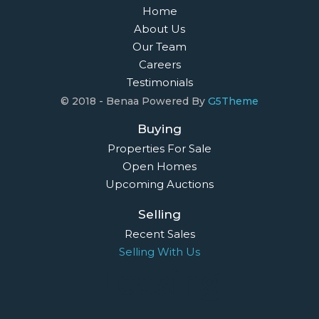
Home
About Us
Our Team
Careers
Testimonials
© 2018 - Benaa Powered By
G5Theme
Buying
Properties For Sale
Open Homes
Upcoming Auctions
Selling
Recent Sales
Selling With Us
Leasing