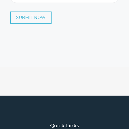
SUBMIT NOW
Quick Links