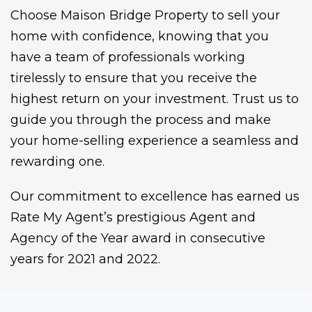
Choose Maison Bridge Property to sell your
home with confidence, knowing that you
have a team of professionals working
tirelessly to ensure that you receive the
highest return on your investment. Trust us to
guide you through the process and make
your home-selling experience a seamless and
rewarding one.
Our commitment to excellence has earned us
Rate My Agent’s prestigious Agent and
Agency of the Year award in consecutive
years for 2021 and 2022.