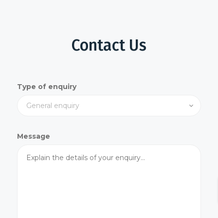
Contact Us
Type of enquiry
Message