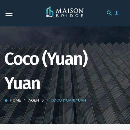
Coco (Yuan)
Yuan
HOME
AGENTS
COCO (YUAN) YUAN