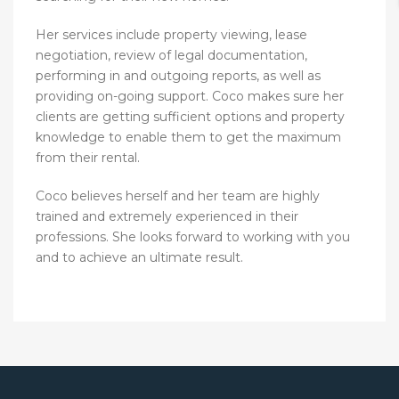
Her services include property viewing, lease
negotiation, review of legal documentation,
performing in and outgoing reports, as well as
providing on-going support. Coco makes sure her
clients are getting sufficient options and property
knowledge to enable them to get the maximum
from their rental.
Coco believes herself and her team are highly
trained and extremely experienced in their
professions. She looks forward to working with you
and to achieve an ultimate result.