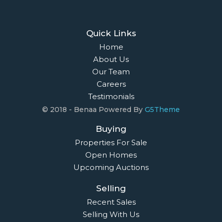
Quick Links
Home
About Us
Our Team
Careers
Testimonials
© 2018 - Benaa Powered By
G5Theme
Buying
Properties For Sale
Open Homes
Upcoming Auctions
Selling
Recent Sales
Selling With Us