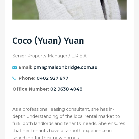
Coco (Yuan) Yuan
Senior Property Manager / L.R.E.A
Email:
pm1@maisonbridge.com.au
Phone:
0402 927 877
Office Number:
02 9638 4048
As a professional leasing consultant, she has in-
depth understanding of the local rental market to
fulfil both landlords and tenants’ needs. She ensures
that her tenants have a smooth experience in
searching for their new homes.