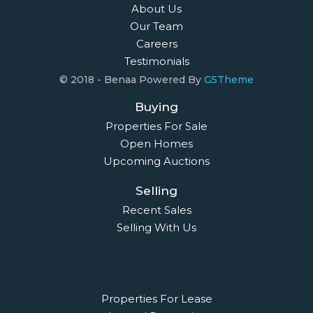
About Us
Our Team
Careers
Testimonials
© 2018 - Benaa Powered By
G5Theme
Buying
Properties For Sale
Open Homes
Upcoming Auctions
Selling
Recent Sales
Selling With Us
Leasing
Properties For Lease