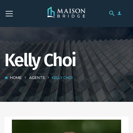
Kelly Choi
HOME
AGENTS
KELLY CHOI