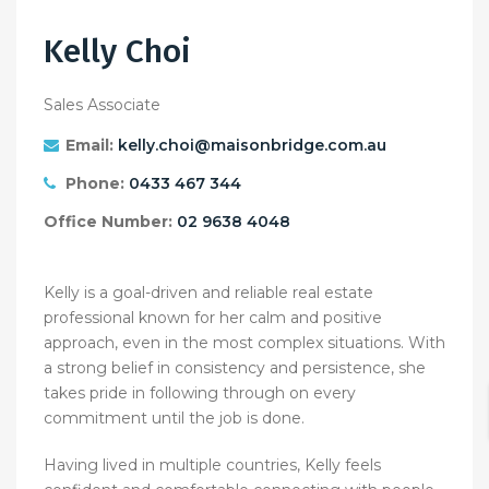
Kelly Choi
Sales Associate
Email:
kelly.choi@maisonbridge.com.au
Phone:
0433 467 344
Office Number:
02 9638 4048
Kelly is a goal-driven and reliable real estate
professional known for her calm and positive
approach, even in the most complex situations. With
a strong belief in consistency and persistence, she
takes pride in following through on every
commitment until the job is done.
Having lived in multiple countries, Kelly feels