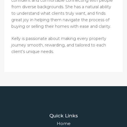
confident and comfortable connecting with people
from diverse backgrounds. She has a natural ability
to understand what clients truly want, and finds
great joy in helping them navigate the process of
buying or selling their homes with ease and clarity.
Kelly is passionate about making every property
journey smooth, rewarding, and tailored to each
client’s unique needs.
Quick Links
Home