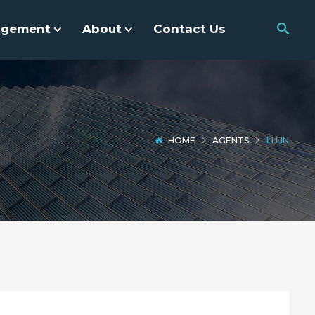
agement
About
Contact Us
HOME
AGENTS
LI LIN