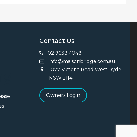
Contact Us
02 9638 4048
info@maisonbridge.com.au
1077 Victoria Road West Ryde,
ng
NSW 2114
Owners Login
Lease
es