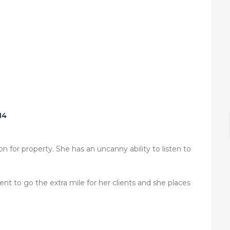
14
n for property. She has an uncanny ability to listen to
t to go the extra mile for her clients and she places