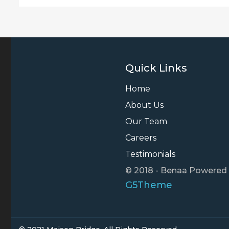
Quick Links
Home
About Us
Our Team
Careers
Testimonials
© 2018 - Benaa Powered
G5Theme