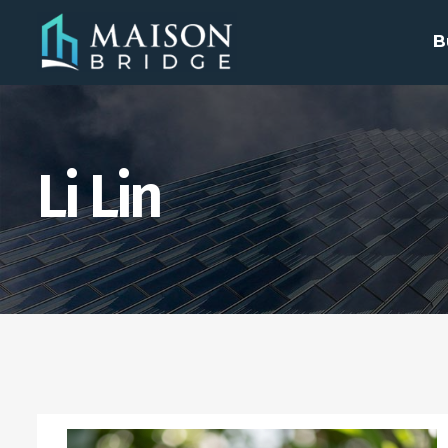
B
Li Lin