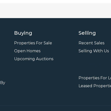
Buying
Selling
Properties For Sale
Recent Sales
Open Homes
Selling With Us
Leasi
Upcoming Auctions
Properties For 
 By
Leased Properti