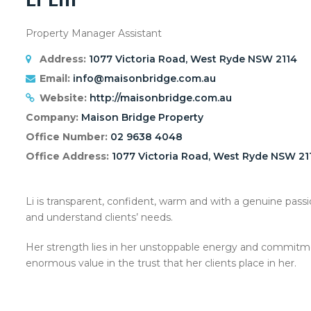
Property Manager Assistant
Address:
1077 Victoria Road, West Ryde NSW 2114
Email:
info@maisonbridge.com.au
Website:
http://maisonbridge.com.au
Company:
Maison Bridge Property
Office Number:
02 9638 4048
Office Address:
1077 Victoria Road, West Ryde NSW 21
Li is transparent, confident, warm and with a genuine passio
and understand clients’ needs.
Her strength lies in her unstoppable energy and commitmen
enormous value in the trust that her clients place in her.