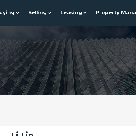
uying
Selling
Leasing
Property Man
Li Lin