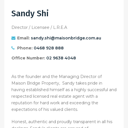
Sandy Shi
Director / Licensee / L.R.E.A
Email:
sandy.shi@maisonbridge.com.au
Phone:
0468 928 888
Office Number:
02 9638 4048
As the founder and the Managing Director of
Maison Bridge Property, Sandy takes pride in
having established himself as a highly successful and
respected licensed real estate agent with a
reputation for hard work and exceeding the
expectations of his valued clients.
Honest, authentic and proudly transparent in all his