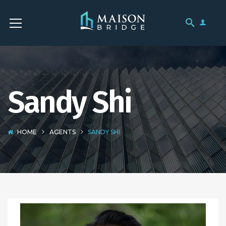
Sandy Shi
HOME
AGENTS
SANDY SHI