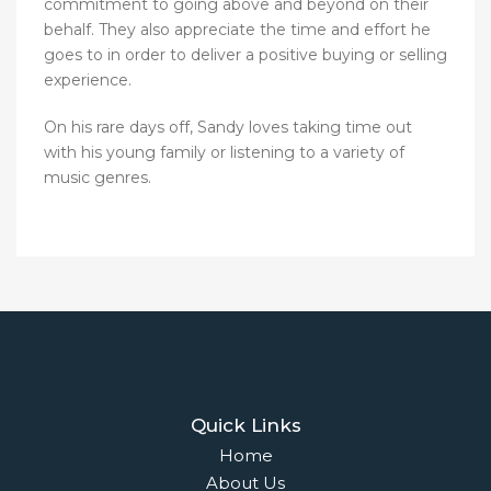
commitment to going above and beyond on their
behalf. They also appreciate the time and effort he
goes to in order to deliver a positive buying or selling
experience.
On his rare days off, Sandy loves taking time out
with his young family or listening to a variety of
music genres.
Quick Links
Home
About Us