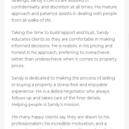
dealings, Sandy’s clients are assured of
confidentiality and discretion at all times. His mature
approach and patience assists in dealing with people
from all walks of life.
Taking the time to build rapport and trust, Sandy
educates clients so they are comfortable in making
informed decisions. He is realistic in his pricing and
honest in his approach, preferring to overachieve
rather than underachieve when it comes to property
prices.
Sandy is dedicated to making the process of selling
or buying a property a stress-free and enjoyable
experience. He is a skilled negotiator who always
follows up and takes care of the finer details.
Helping people is Sandy’s mission.
His many happy clients say they are drawn to his
professionalism, his incredible motivation, and a