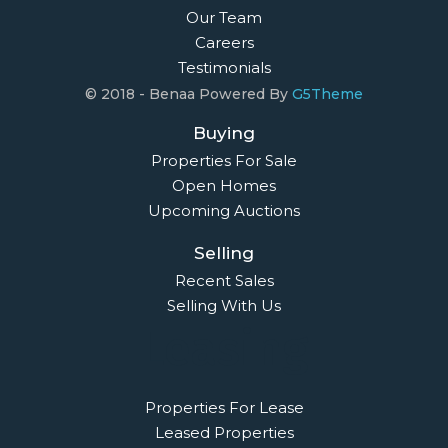
Our Team
Careers
Testimonials
© 2018 - Benaa Powered By
G5Theme
Buying
Properties For Sale
Open Homes
Upcoming Auctions
Selling
Recent Sales
Selling With Us
Leasing
Properties For Lease
Leased Properties