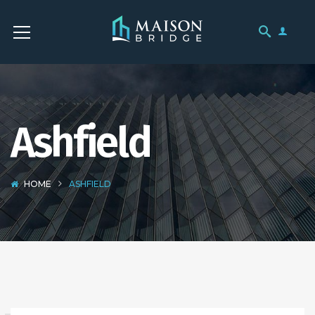
Ashfield
HOME
ASHFIELD