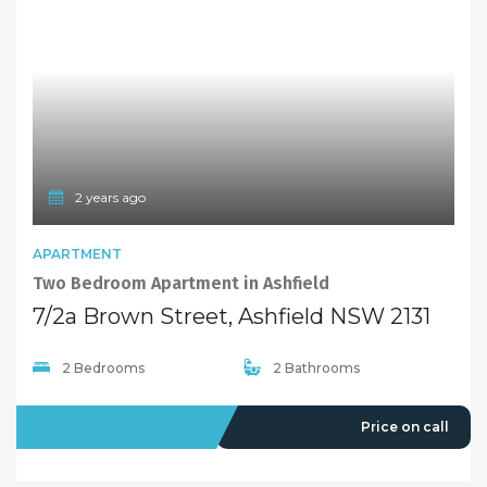
2 years ago
APARTMENT
Two Bedroom Apartment in Ashfield
7/2a Brown Street, Ashfield NSW 2131
2 Bedrooms
2 Bathrooms
OFFMARKET
Price on call