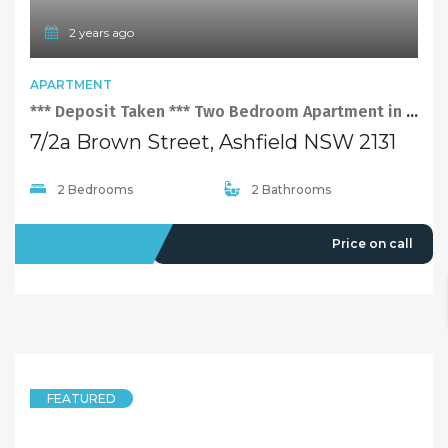
2 years ago
APARTMENT
*** Deposit Taken *** Two Bedroom Apartment in Ashfield
7/2a Brown Street, Ashfield NSW 2131
2 Bedrooms
2 Bathrooms
LEASED
Price on call
FEATURED