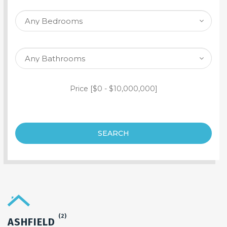
SEARCH PROPERTY
Price [
$0
-
$10,000,000
]
SEARCH
(2)
ASHFIELD