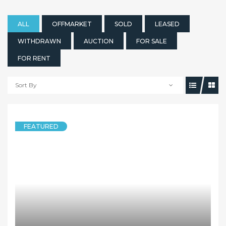
ALL
OFFMARKET
SOLD
LEASED
WITHDRAWN
AUCTION
FOR SALE
FOR RENT
Sort By
FEATURED