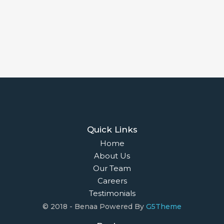
Quick Links
Home
About Us
Our Team
Careers
Testimonials
© 2018 - Benaa Powered By
G5Theme