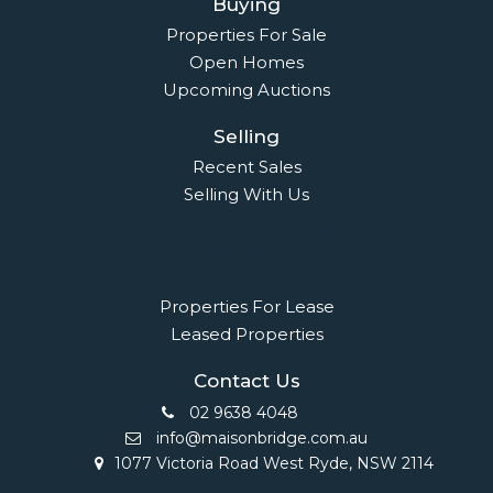
Buying
Properties For Sale
Open Homes
Upcoming Auctions
Selling
Recent Sales
Selling With Us
Leasing
Properties For Lease
Leased Properties
Contact Us
02 9638 4048
info@maisonbridge.com.au
1077 Victoria Road West Ryde, NSW 2114