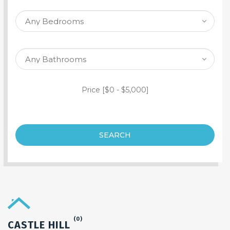
SEARCH PROPERTY
Price [
$0
-
$5,000
]
SEARCH
(0)
CASTLE HILL