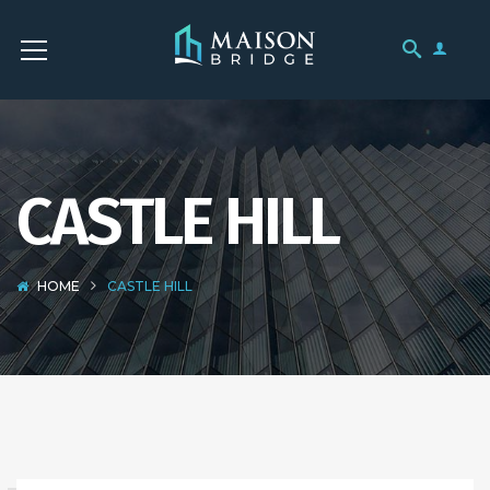
CASTLE HILL
HOME
CASTLE HILL