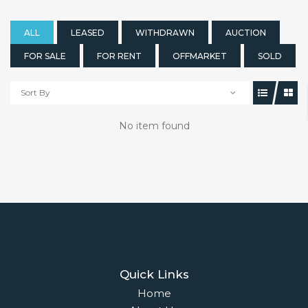
ALL
LEASED
WITHDRAWN
AUCTION
FOR SALE
FOR RENT
OFFMARKET
SOLD
Sort By
No item found
Quick Links
Home