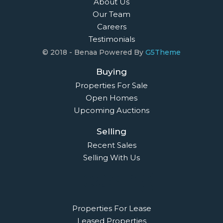
About Us
Our Team
Careers
Testimonials
© 2018 - Benaa Powered By
G5Theme
Buying
Properties For Sale
Open Homes
Upcoming Auctions
Selling
Recent Sales
Selling With Us
Leasing
Properties For Lease
Leased Properties