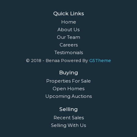
Quick Links
Home
About Us
Our Team
Careers
Testimonials
© 2018 - Benaa Powered By
G5Theme
Buying
Properties For Sale
Open Homes
Upcoming Auctions
Selling
Recent Sales
Selling With Us