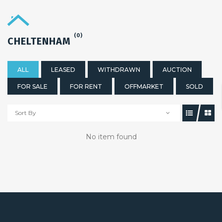
(0)
CHELTENHAM
ALL
LEASED
WITHDRAWN
AUCTION
FOR SALE
FOR RENT
OFFMARKET
SOLD
Sort By
No item found