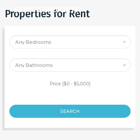
SEARCH PROPERTY
Properties for Rent
Price [
$0
-
$5,000
]
SEARCH