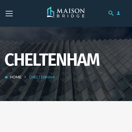
CHELTENHAM
HOME
CHELTENHAM