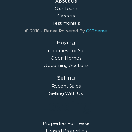
About Us
Our Team
Careers
Testimonials
© 2018 - Benaa Powered By
G5Theme
Buying
Properties For Sale
Open Homes
Upcoming Auctions
Selling
Recent Sales
Selling With Us
Leasing
Properties For Lease
Leased Properties