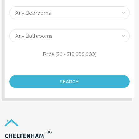
SEARCH PROPERTY
Price [
$0
-
$10,000,000
]
SEARCH
(0)
CHELTENHAM