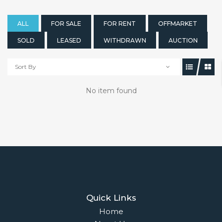
ALL
FOR SALE
FOR RENT
OFFMARKET
SOLD
LEASED
WITHDRAWN
AUCTION
Sort By
No item found
Quick Links
Home