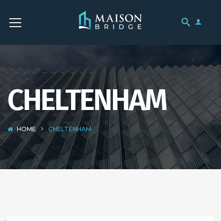
CHELTENHAM
HOME
CHELTENHAM