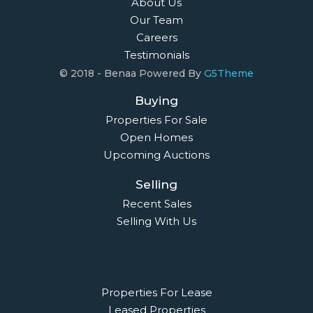
About Us
Our Team
Careers
Testimonials
© 2018 - Benaa Powered By
G5Theme
Buying
Properties For Sale
Open Homes
Upcoming Auctions
Selling
Recent Sales
Selling With Us
Leasing
Properties For Lease
Leased Properties