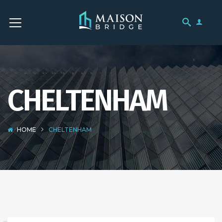
CHELTENHAM
HOME
CHELTENHAM