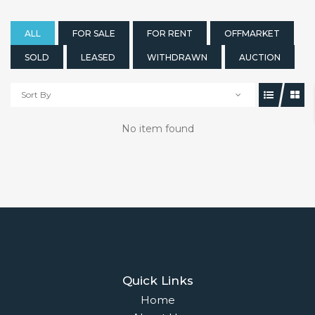
ALL
FOR SALE
FOR RENT
OFFMARKET
SOLD
LEASED
WITHDRAWN
AUCTION
Sort By
No item found
Quick Links
Home