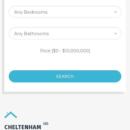
SEARCH PROPERTY
Price [
$0
-
$10,000,000
]
SEARCH
(0)
CHELTENHAM