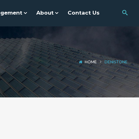
agement
About
Contact Us
HOME
DENISTONE