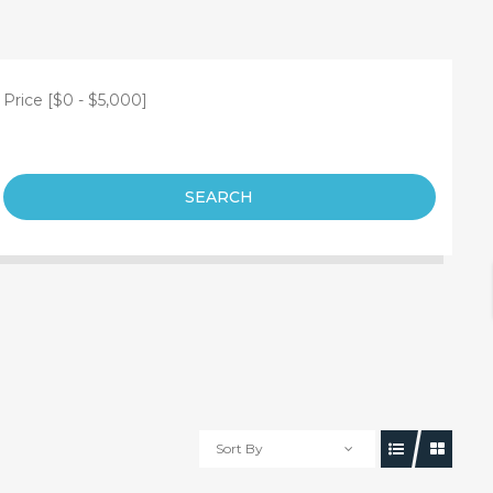
Price [
$0
-
$5,000
]
SEARCH
Sort By