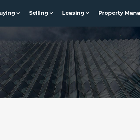
uying
Selling
Leasing
Property Man