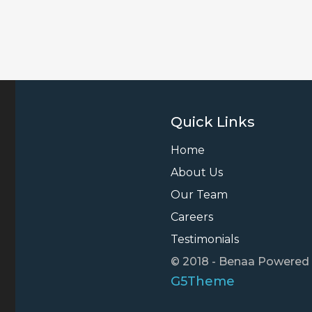
Quick Links
Home
About Us
Our Team
Careers
Testimonials
© 2018 - Benaa Powered
G5Theme