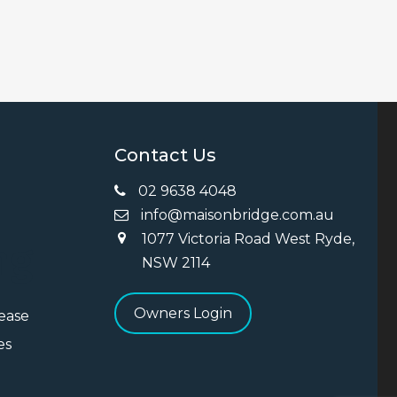
Contact Us
02 9638 4048
info@maisonbridge.com.au
1077 Victoria Road West Ryde,
ng
NSW 2114
Owners Login
Lease
es