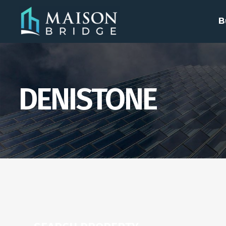
B
DENISTONE