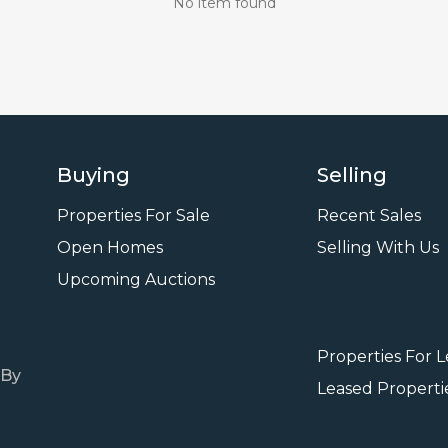
No item found
Buying
Selling
Properties For Sale
Recent Sales
Open Homes
Selling With Us
Leasi
Upcoming Auctions
Properties For 
 By
Leased Properti