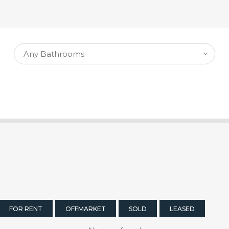
FOR RENT
OFFMARKET
SOLD
LEASED