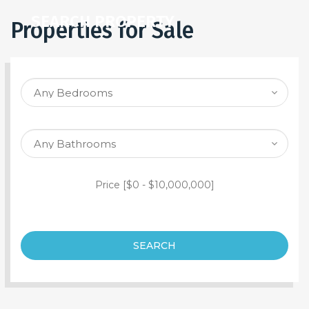
SEARCH PROPERTY
Properties for Sale
Price [
$0
-
$10,000,000
]
SEARCH