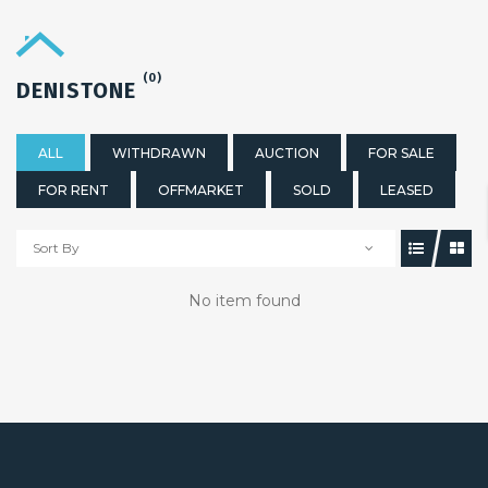
(0)
DENISTONE
ALL
WITHDRAWN
AUCTION
FOR SALE
FOR RENT
OFFMARKET
SOLD
LEASED
Sort By
No item found