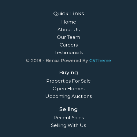
Quick Links
Home
About Us
Our Team
Careers
Testimonials
© 2018 - Benaa Powered By
G5Theme
Buying
Properties For Sale
Open Homes
Upcoming Auctions
Selling
Recent Sales
Selling With Us