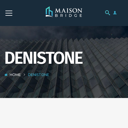
DENISTONE
HOME
DENISTONE