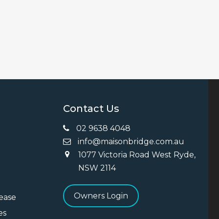
Contact Us
02 9638 4048
info@maisonbridge.com.au
1077 Victoria Road West Ryde,
ng
NSW 2114
Owners Login
Lease
es