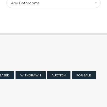
EASED
WITHDRAWN
AUCTION
FOR SALE