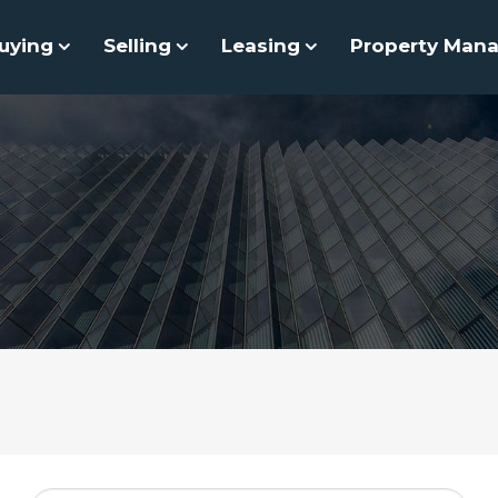
uying
Selling
Leasing
Property Man