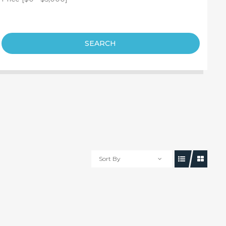
SEARCH
Sort By