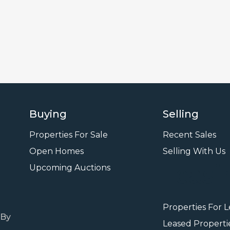
Buying
Selling
Properties For Sale
Recent Sales
Open Homes
Selling With Us
Leasi
Upcoming Auctions
Properties For 
 By
Leased Properti