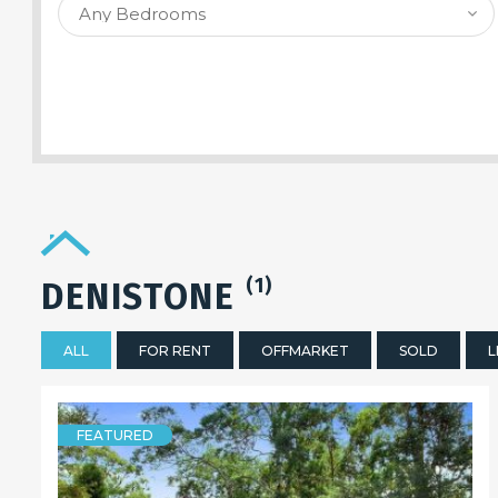
SEARCH PROPERTY
(1)
DENISTONE
ALL
FOR RENT
OFFMARKET
SOLD
L
FEATURED