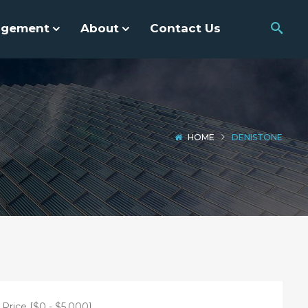
agement
About
Contact Us
HOME
DENISTONE
Price [
$0
-
$5,000
]