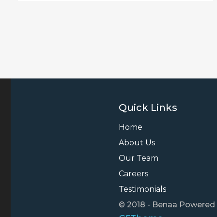
Quick Links
Home
About Us
Our Team
Careers
Testimonials
© 2018 - Benaa Powered