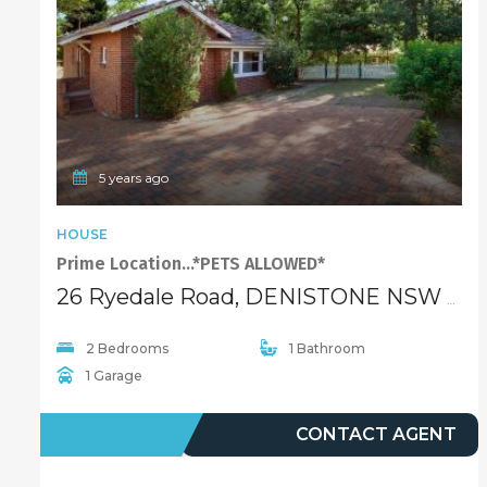
5 years ago
HOUSE
Prime Location…*PETS ALLOWED*
26 Ryedale Road, DENISTONE NSW 2114
2 Bedrooms
1 Bathroom
1 Garage
LEASED
CONTACT AGENT