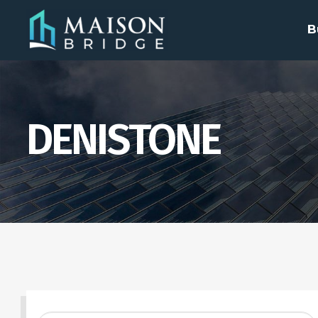
B
DENISTONE