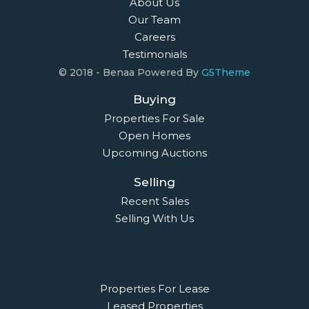
About Us
Our Team
Careers
Testimonials
© 2018 - Benaa Powered By
G5Theme
Buying
Properties For Sale
Open Homes
Upcoming Auctions
Selling
Recent Sales
Selling With Us
Leasing
Properties For Lease
Leased Properties