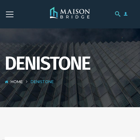
DENISTONE
HOME
DENISTONE