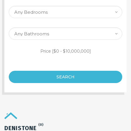
SEARCH PROPERTY
Price [
$0
-
$10,000,000
]
SEARCH
(0)
DENISTONE