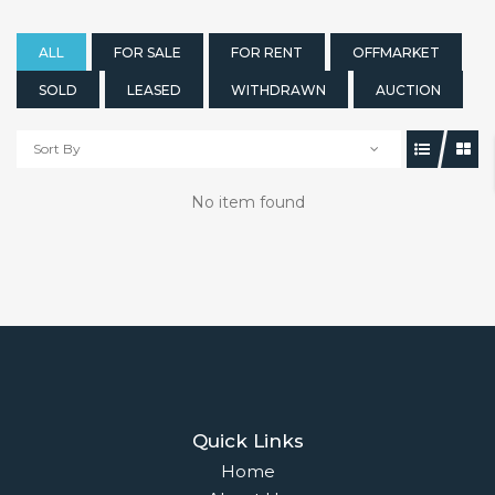
ALL
FOR SALE
FOR RENT
OFFMARKET
SOLD
LEASED
WITHDRAWN
AUCTION
Sort By
No item found
Quick Links
Home