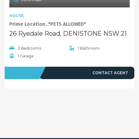
HOUSE
Prime Location…*PETS ALLOWED*
26 Ryedale Road, DENISTONE NSW 2114
2 Bedrooms
1 Bathroom
1 Garage
LEASED
CONTACT AGENT