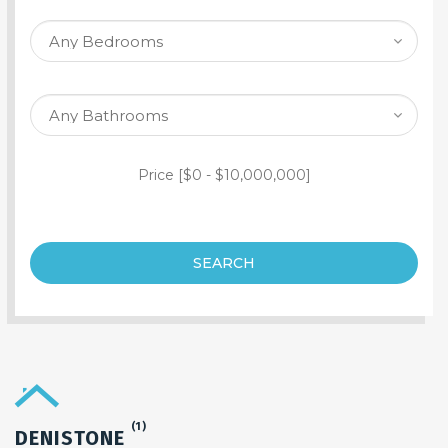
SEARCH PROPERTY
Price [
$0
-
$10,000,000
]
SEARCH
(1)
DENISTONE