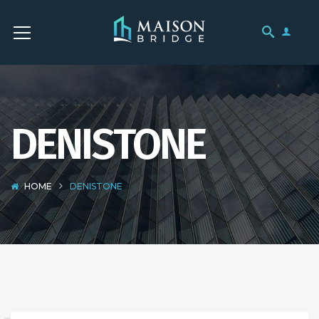
DENISTONE
HOME
DENISTONE