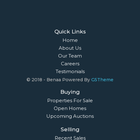
Quick Links
Home
About Us
Our Team
Careers
Testimonials
© 2018 - Benaa Powered By
G5Theme
Buying
Properties For Sale
Open Homes
Upcoming Auctions
Selling
Recent Sales