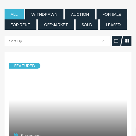
ALL
WITHDRAWN
AUCTION
FOR SALE
FOR RENT
OFFMARKET
SOLD
LEASED
Sort By
FEATURED
5 years ago