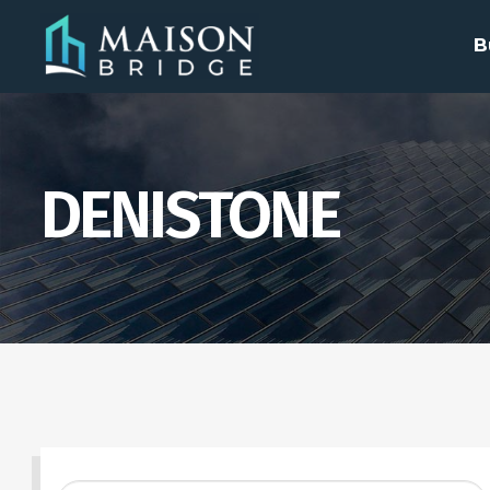
B
DENISTONE