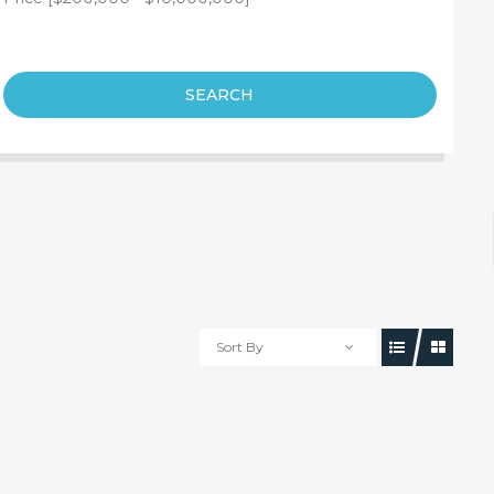
SEARCH
Sort By