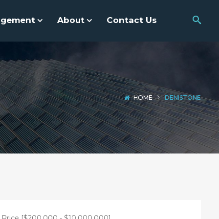
agement
About
Contact Us
HOME
DENISTONE
Price [
$200,000
-
$10,000,000
]