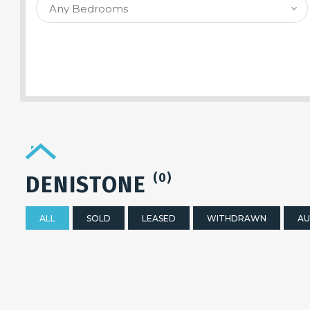
SEARCH PROPERTY
(0)
DENISTONE
ALL
SOLD
LEASED
WITHDRAWN
AU