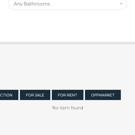
CTION
FOR SALE
FOR RENT
OFFMARKET
No item found