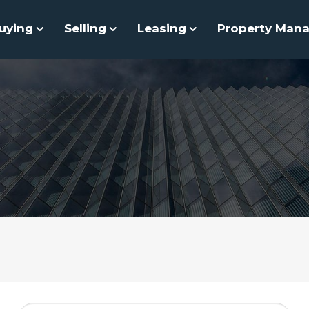
uying
Selling
Leasing
Property Man