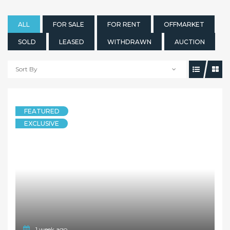
ALL
FOR SALE
FOR RENT
OFFMARKET
SOLD
LEASED
WITHDRAWN
AUCTION
Sort By
1 week ago
FEATURED
HOUSE
EXCLUSIVE
The Perfect Live or Build Later Family Home
173 Park Road, Dundas NSW 2117
3 Bedrooms
2 Bathrooms
1 Garage
OFFMARKET
Contact Agent