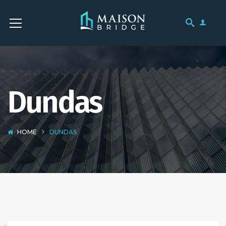
Dundas
HOME
DUNDAS