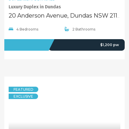
Quick Links
Home
About Us
Our Team
Careers
Testimonials
© 2018 - Benaa Powered By
G5Theme
Buying
Properties For Sale
Open Homes
Upcoming Auctions