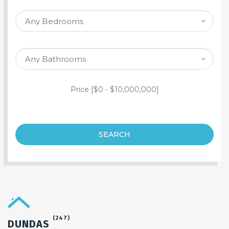
SEARCH PROPERTY
Price [
$0
-
$10,000,000
]
SEARCH
(247)
DUNDAS