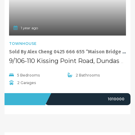
Selling
Recent Sales
Selling With Us
Leasing
Properties For Lease
Leased Properties
Contact Us
02 9638 4048
info@maisonbridge.com.au
1077 Victoria Road West Ryde, NSW 2114
Owners Login