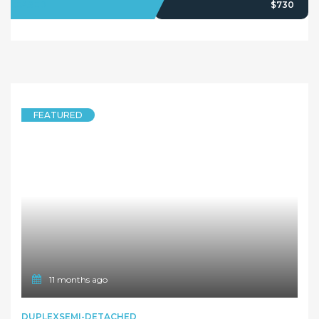
1 year ago
FEATURED
DUPLEXSEMI-DETACHED
Spacious and modern 5 Bedroom Duplex in a quiet suburb
39 Elder Road, Dundas NSW 2117
5 Bedrooms
2 Bathrooms
LEASED
Deposit Taken
1
2
…
28
Next