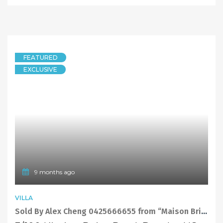
EXCLUSIVE
UNIT
New Record Price Sold by Sandy Shi “Maison Bridge Property”
6/11-12 St Andrews Street, Dundas NSW 2117
2 Bedrooms
2 Bathrooms
1 Garage
SOLD
730000
11 months ago
FEATURED
TOWNHOUSE