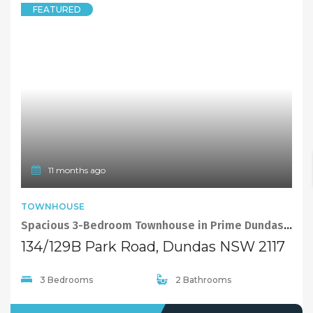
1 year ago
FEATURED
TOWNHOUSE
EXCLUSIVE
Sold By Sandy Shi 0468928888
4/315 Kissing Point Road, Dundas NSW 2117
2 Bedrooms
2 Bathrooms
1 Garage
SOLD
Sold By Sandy Shi 0468 928 888