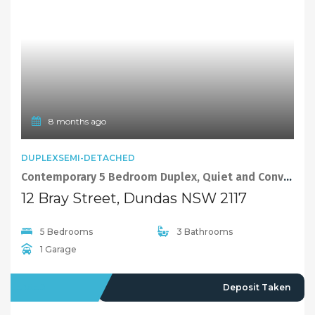
9 months ago
FEATURED
EXCLUSIVE
VILLA
Sold By Alex Cheng 0425666655 from “Maison Bridge Property”
3/100 Kissing Point Road, Dundas NSW 2117
2 Bedrooms
2 Bathrooms
1 Garage
SOLD
830000
10 months ago
FEATURED