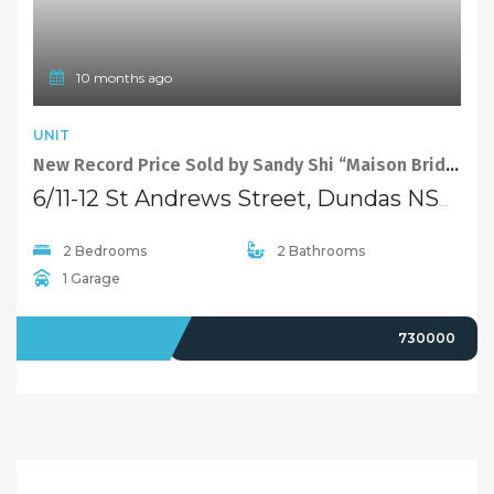
LEASED
$1,200 pw
1 year ago
FEATURED
EXCLUSIVE
TOWNHOUSE
Sold By Alex Cheng 0425 666 655 “Maison Bridge Property”
9/106-110 Kissing Point Road, Dundas NSW 2117
5 Bedrooms
2 Bathrooms
2 Garages
SOLD
1010000