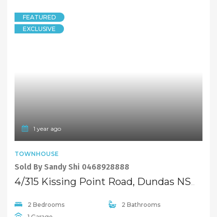
© 2021 Maison Bridge. All Rights Reserved.