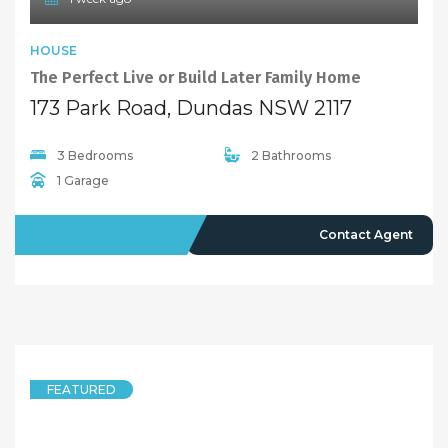
8 months ago
FEATURED
DUPLEXSEMI-DETACHED
Contemporary 5 Bedroom Duplex, Quiet and Convenient Position
12 Bray Street, Dundas NSW 2117
5 Bedrooms
3 Bathrooms
1 Garage
LEASED
Deposit Taken