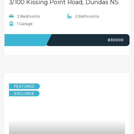
Spacious 3-Bedroom Townhouse in Prime Dundas Location
134/129B Park Road, Dundas NSW 2117
3 Bedrooms
2 Bathrooms
LEASED
$730
11 months ago
FEATURED
DUPLEXSEMI-DETACHED
Luxury Duplex in Dundas
20 Anderson Avenue, Dundas NSW 2117
4 Bedrooms
2 Bathrooms