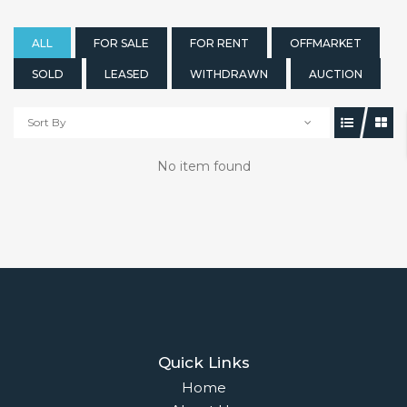
ALL
FOR SALE
FOR RENT
OFFMARKET
SOLD
LEASED
WITHDRAWN
AUCTION
Sort By
No item found
Quick Links
Home