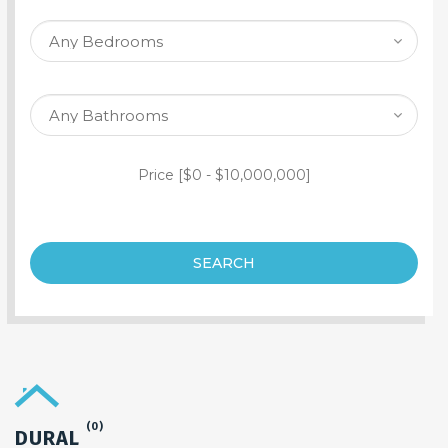
SEARCH PROPERTY
Price [
$0
-
$10,000,000
]
SEARCH
(0)
DURAL