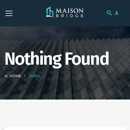
Nothing Found
HOME
DURAL