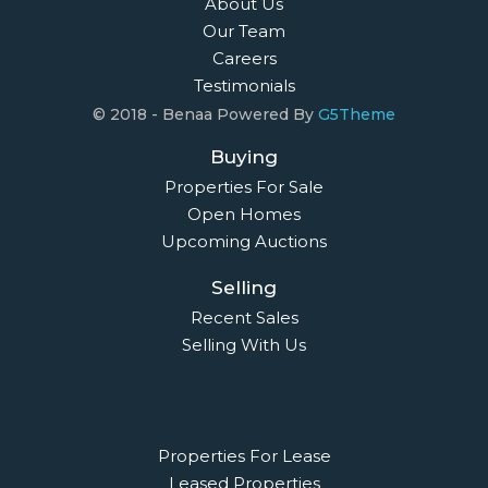
About Us
Our Team
Careers
Testimonials
© 2018 - Benaa Powered By
G5Theme
Buying
Properties For Sale
Open Homes
Upcoming Auctions
Selling
Recent Sales
Selling With Us
Leasing
Properties For Lease
Leased Properties