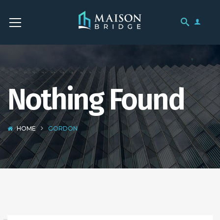
Nothing Found
HOME
GORDON