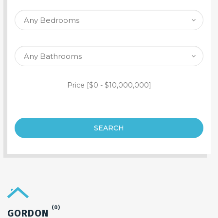
SEARCH PROPERTY
Price [
$0
-
$10,000,000
]
SEARCH
(0)
GORDON