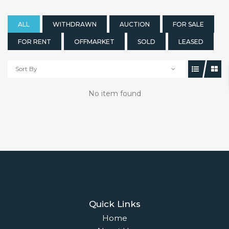
ALL
WITHDRAWN
AUCTION
FOR SALE
FOR RENT
OFFMARKET
SOLD
LEASED
Sort By
No item found
Quick Links
Home