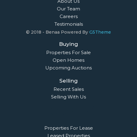
About Us
Our Team
Careers
Testimonials
© 2018 - Benaa Powered By
G5Theme
Buying
Properties For Sale
Open Homes
Upcoming Auctions
Selling
Recent Sales
Selling With Us
Leasing
Properties For Lease
Leased Properties