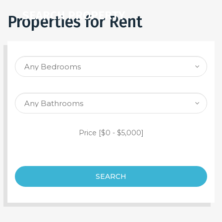
SEARCH PROPERTY
Properties for Rent
Price [
$0
-
$5,000
]
SEARCH