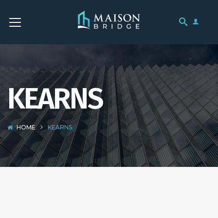
KEARNS
HOME
KEARNS