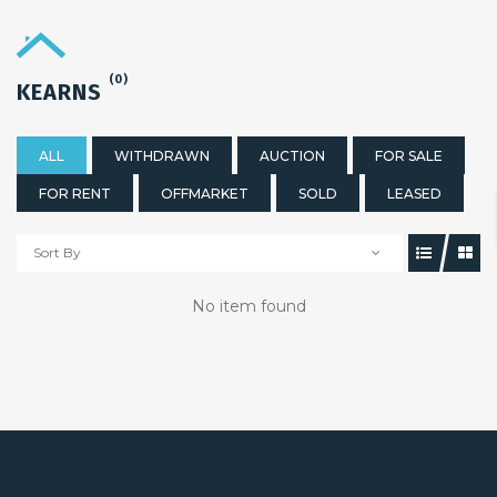
(0)
KEARNS
ALL
WITHDRAWN
AUCTION
FOR SALE
FOR RENT
OFFMARKET
SOLD
LEASED
Sort By
No item found