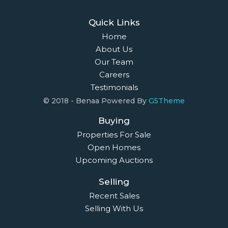
Quick Links
Home
About Us
Our Team
Careers
Testimonials
© 2018 - Benaa Powered By
G5Theme
Buying
Properties For Sale
Open Homes
Upcoming Auctions
Selling
Recent Sales
Selling With Us