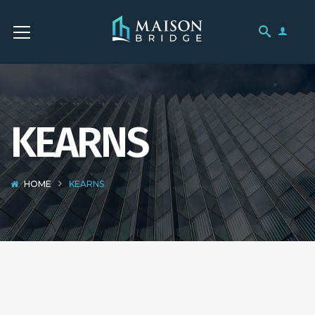
KEARNS
HOME
KEARNS