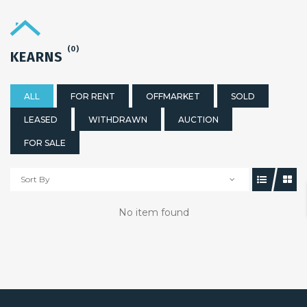
(0)
KEARNS
ALL
FOR RENT
OFFMARKET
SOLD
LEASED
WITHDRAWN
AUCTION
FOR SALE
Sort By
No item found