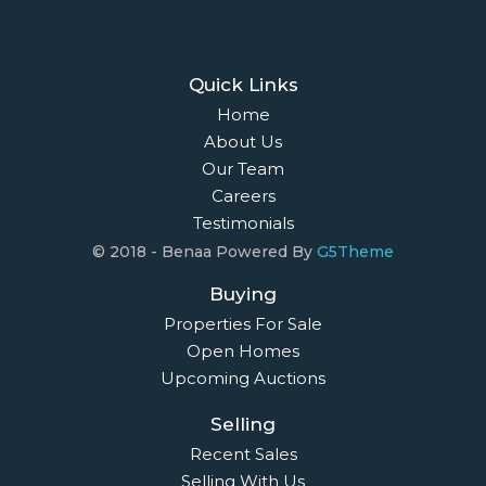
Quick Links
Home
About Us
Our Team
Careers
Testimonials
© 2018 - Benaa Powered By
G5Theme
Buying
Properties For Sale
Open Homes
Upcoming Auctions
Selling
Recent Sales
Selling With Us