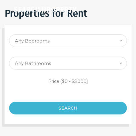
SEARCH PROPERTY
Properties for Rent
Price [
$0
-
$5,000
]
SEARCH