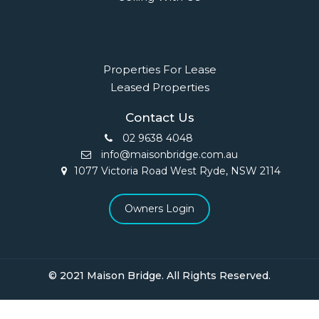
Leasing
Properties For Lease
Leased Properties
Contact Us
02 9638 4048
info@maisonbridge.com.au
1077 Victoria Road West Ryde, NSW 2114
Owners Login
© 2021 Maison Bridge. All Rights Reserved.