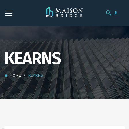
KEARNS
HOME
KEARNS