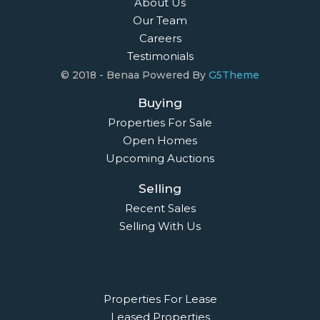
About Us
Our Team
Careers
Testimonials
© 2018 - Benaa Powered By
G5Theme
Buying
Properties For Sale
Open Homes
Upcoming Auctions
Selling
Recent Sales
Selling With Us
Leasing
Properties For Lease
Leased Properties