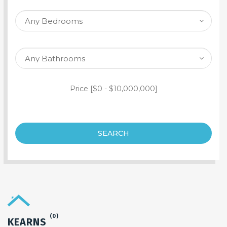
SEARCH PROPERTY
Price [
$0
-
$10,000,000
]
SEARCH
(0)
KEARNS