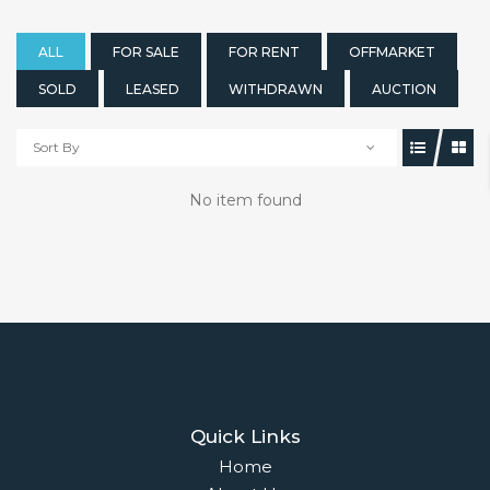
ALL
FOR SALE
FOR RENT
OFFMARKET
SOLD
LEASED
WITHDRAWN
AUCTION
Sort By
No item found
Quick Links
Home