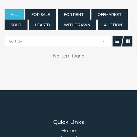
ALL
FOR SALE
FOR RENT
OFFMARKET
SOLD
LEASED
WITHDRAWN
AUCTION
Sort By
No item found
Quick Links
Home