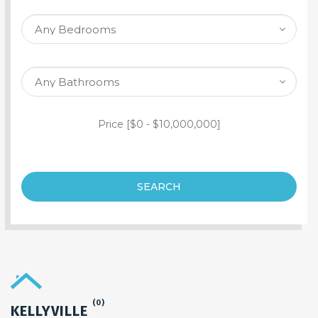
SEARCH PROPERTY
Price [
$0
-
$10,000,000
]
SEARCH
(0)
KELLYVILLE