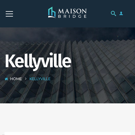
Kellyville
HOME
KELLYVILLE