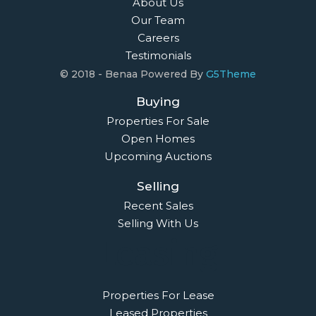
About Us
Our Team
Careers
Testimonials
© 2018 - Benaa Powered By
G5Theme
Buying
Properties For Sale
Open Homes
Upcoming Auctions
Selling
Recent Sales
Selling With Us
Leasing
Properties For Lease
Leased Properties