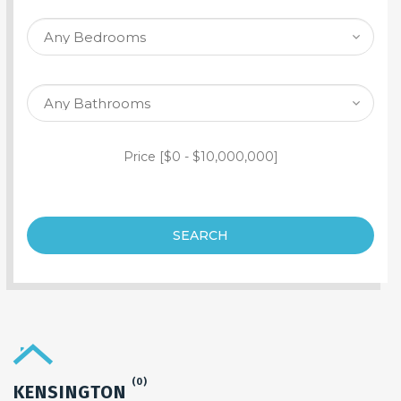
SEARCH PROPERTY
Price [
$0
-
$10,000,000
]
SEARCH
(0)
KENSINGTON