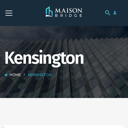
Kensington
HOME
KENSINGTON