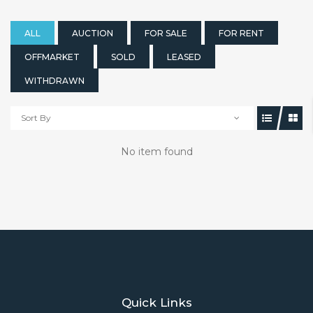
ALL
AUCTION
FOR SALE
FOR RENT
OFFMARKET
SOLD
LEASED
WITHDRAWN
Sort By
No item found
Quick Links