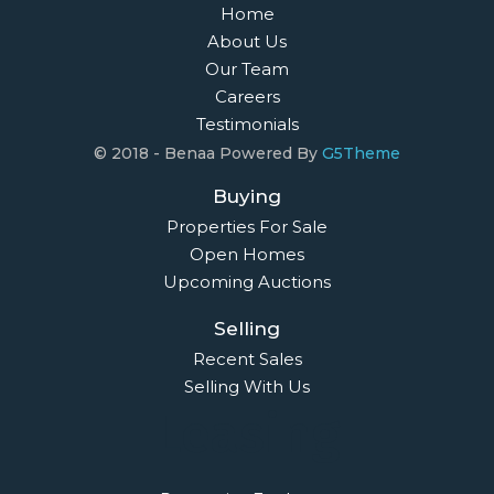
Home
About Us
Our Team
Careers
Testimonials
© 2018 - Benaa Powered By
G5Theme
Buying
Properties For Sale
Open Homes
Upcoming Auctions
Selling
Recent Sales
Selling With Us
Leasing