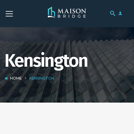
Kensington
HOME
KENSINGTON