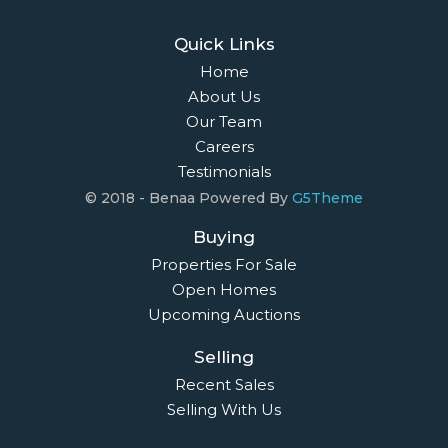
Quick Links
Home
About Us
Our Team
Careers
Testimonials
© 2018 - Benaa Powered By
G5Theme
Buying
Properties For Sale
Open Homes
Upcoming Auctions
Selling
Recent Sales
Selling With Us