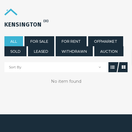
(0)
KENSINGTON
ALL
FOR SALE
FOR RENT
OFFMARKET
SOLD
LEASED
WITHDRAWN
AUCTION
Sort By
No item found