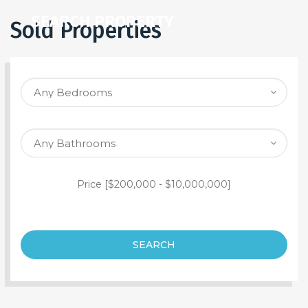
SEARCH PROPERTY
Sold Properties
Price [
$200,000
-
$10,000,000
]
SEARCH