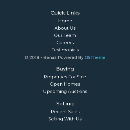
Quick Links
Home
About Us
Our Team
Careers
Testimonials
© 2018 - Benaa Powered By
G5Theme
Buying
Properties For Sale
Open Homes
Upcoming Auctions
Selling
Recent Sales
Selling With Us