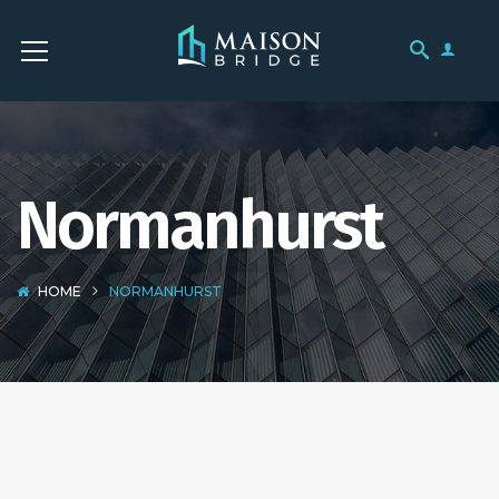
Normanhurst
HOME
NORMANHURST