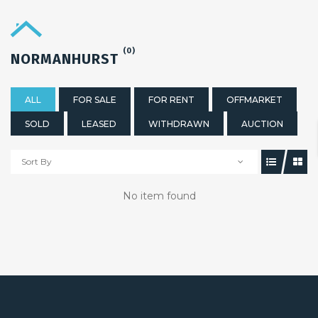
(0)
NORMANHURST
ALL
FOR SALE
FOR RENT
OFFMARKET
SOLD
LEASED
WITHDRAWN
AUCTION
Sort By
No item found