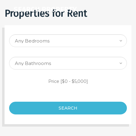
SEARCH PROPERTY
Properties for Rent
Price [
$0
-
$5,000
]
SEARCH