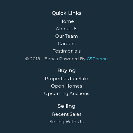
Quick Links
Home
About Us
Our Team
Careers
Testimonials
© 2018 - Benaa Powered By
G5Theme
Buying
Properties For Sale
Open Homes
Upcoming Auctions
Selling
Recent Sales
Selling With Us