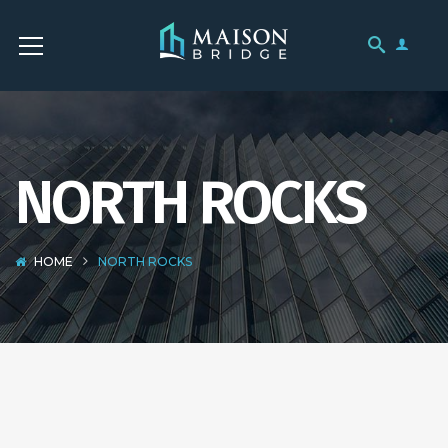
NORTH ROCKS
HOME
NORTH ROCKS