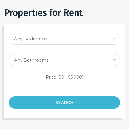
SEARCH PROPERTY
Properties for Rent
Price [
$0
-
$5,000
]
SEARCH