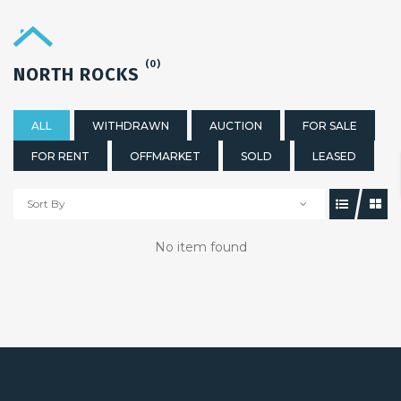
(0)
NORTH ROCKS
ALL
WITHDRAWN
AUCTION
FOR SALE
FOR RENT
OFFMARKET
SOLD
LEASED
Sort By
No item found