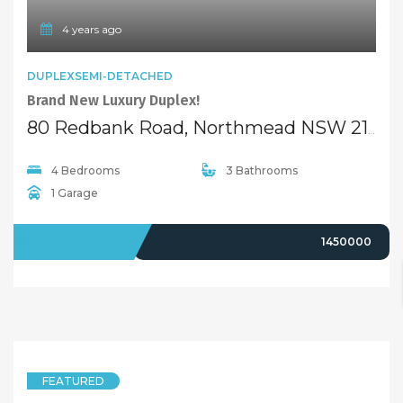
4 years ago
DUPLEXSEMI-DETACHED
Brand New Luxury Duplex!
80 Redbank Road, Northmead NSW 2152
4 Bedrooms
3 Bathrooms
1 Garage
SOLD
1450000
FEATURED