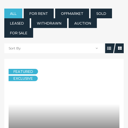
ALL
FOR RENT
OFFMARKET
SOLD
LEASED
WITHDRAWN
AUCTION
FOR SALE
Sort By
FEATURED
EXCLUSIVE