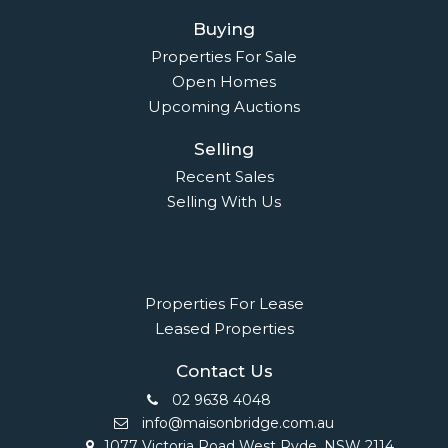
Buying
Properties For Sale
Open Homes
Upcoming Auctions
Selling
Recent Sales
Selling With Us
Leasing
Properties For Lease
Leased Properties
Contact Us
02 9638 4048
info@maisonbridge.com.au
1077 Victoria Road West Ryde, NSW 2114