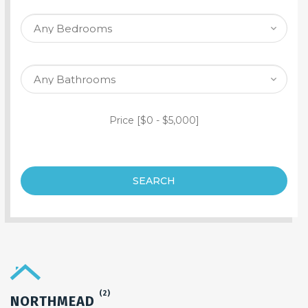
SEARCH PROPERTY
Price [
$0
-
$5,000
]
SEARCH
(2)
NORTHMEAD