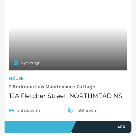
5 years ago
HOUSE
2 Bedroom Low Maintenance Cottage
12A Fletcher Street, NORTHMEAD NSW 2152
2 Bedrooms
1 Bathroom
LEASED
400