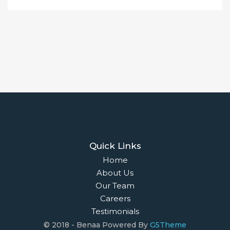
Quick Links
Home
About Us
Our Team
Careers
Testimonials
© 2018 - Benaa Powered By
G5Theme