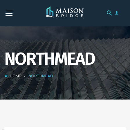
NORTHMEAD
HOME
NORTHMEAD