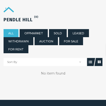
(0)
PENDLE HILL
ALL
OFFMARKET
SOLD
LEASED
WITHDRAWN
AUCTION
FOR SALE
FOR RENT
Sort By
No item found