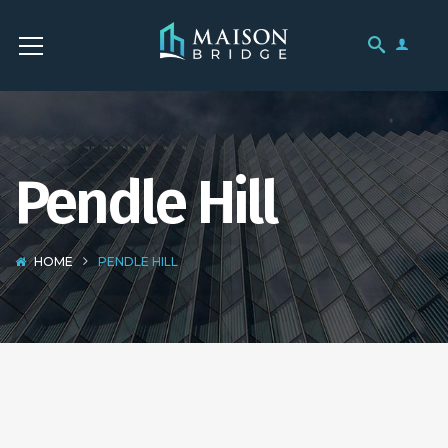
Pendle Hill
HOME
PENDLE HILL