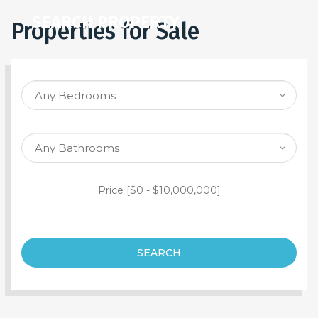
SEARCH PROPERTY
Properties for Sale
Price [
$0
-
$10,000,000
]
SEARCH