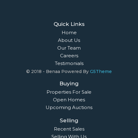
Quick Links
Home
About Us
Our Team
Careers
Testimonials
© 2018 - Benaa Powered By
G5Theme
Buying
Properties For Sale
Open Homes
Upcoming Auctions
Selling
Recent Sales
Selling With Us