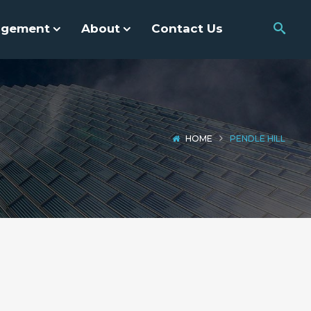
agement
About
Contact Us
HOME
PENDLE HILL