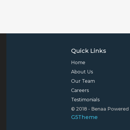
Quick Links
Home
About Us
Our Team
Careers
Testimonials
© 2018 - Benaa Powered
G5Theme