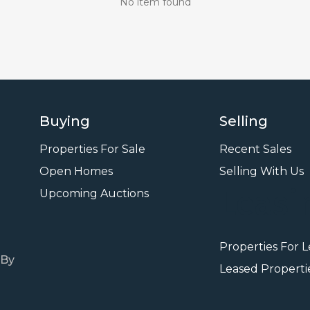
No item found
Buying
Selling
Properties For Sale
Recent Sales
Open Homes
Selling With Us
Leasi
Upcoming Auctions
Properties For 
 By
Leased Properti