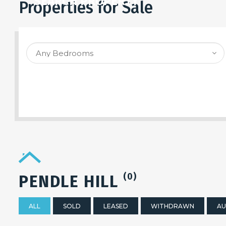
SEARCH PROPERTY
Properties for Sale
(0)
PENDLE HILL
ALL
SOLD
LEASED
WITHDRAWN
AU