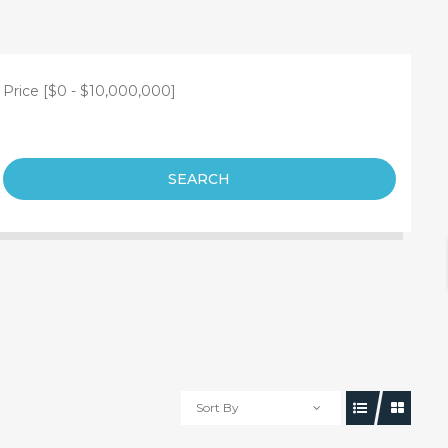
Price [
$0
-
$10,000,000
]
SEARCH
Sort By