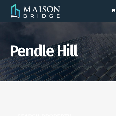
B
Pendle Hill