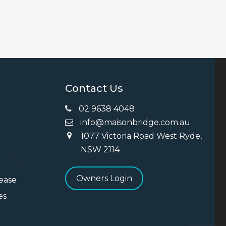
Contact Us
02 9638 4048
info@maisonbridge.com.au
1077 Victoria Road West Ryde,
ng
NSW 2114
Owners Login
Lease
es