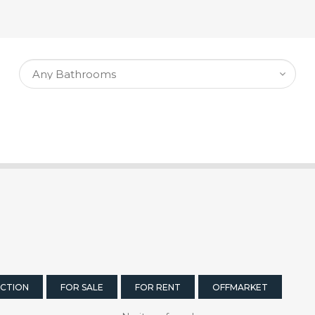
CTION
FOR SALE
FOR RENT
OFFMARKET