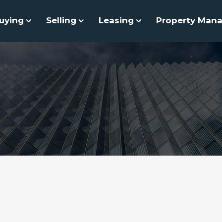
uying
Selling
Leasing
Property Man