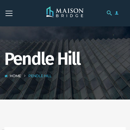
Pendle Hill
HOME
PENDLE HILL