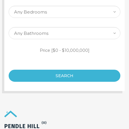
SEARCH PROPERTY
Price [
$0
-
$10,000,000
]
SEARCH
(0)
PENDLE HILL