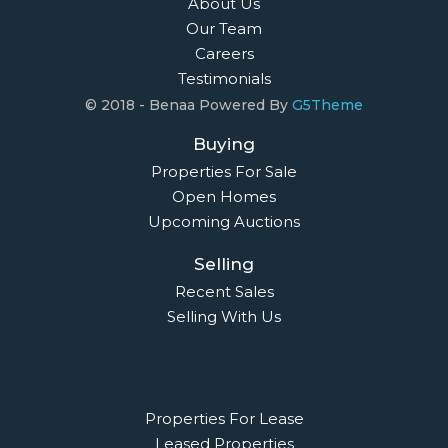
About Us
Our Team
Careers
Testimonials
© 2018 - Benaa Powered By
G5Theme
Buying
Properties For Sale
Open Homes
Upcoming Auctions
Selling
Recent Sales
Selling With Us
Leasing
Properties For Lease
Leased Properties