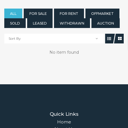
ALL
FOR SALE
FOR RENT
OFFMARKET
SOLD
LEASED
WITHDRAWN
AUCTION
Sort By
No item found
Quick Links
Home