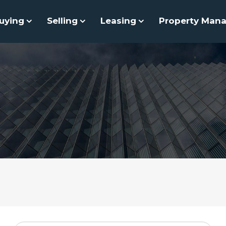
uying
Selling
Leasing
Property Man