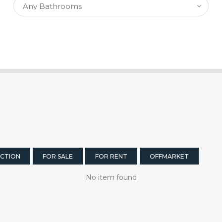
CTION
FOR SALE
FOR RENT
OFFMARKET
No item found