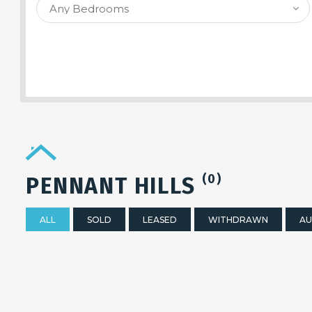
SEARCH PROPERTY
(0)
PENNANT HILLS
ALL
SOLD
LEASED
WITHDRAWN
AU