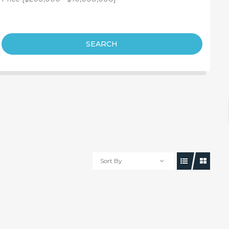
SEARCH
Sort By