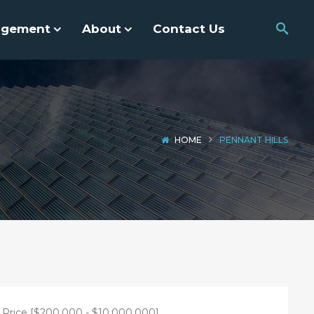
agement
About
Contact Us
HOME
PENNANT HILLS
Price [
$200,000
-
$10,000,000
]