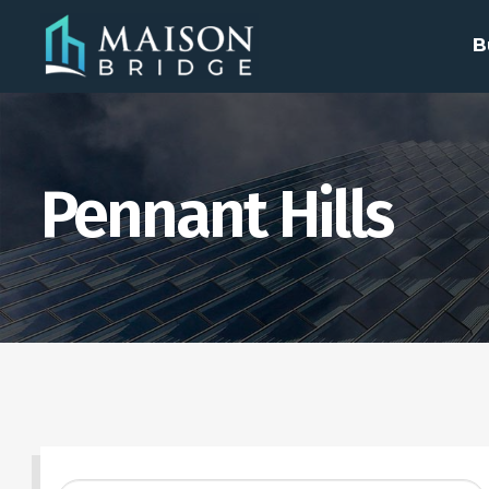
B
Pennant Hills