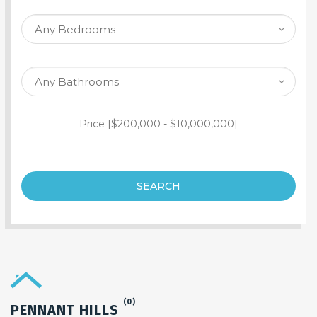
SEARCH PROPERTY
Price [
$200,000
-
$10,000,000
]
SEARCH
(0)
PENNANT HILLS