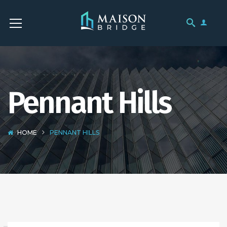
Pennant Hills
HOME
PENNANT HILLS