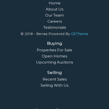
Home
About Us
Our Team
Careers
Testimonials
© 2018 - Benaa Powered By
G5Theme
Buying
Properties For Sale
Open Homes
Upcoming Auctions
Selling
Recent Sales
Selling With Us
Leasing