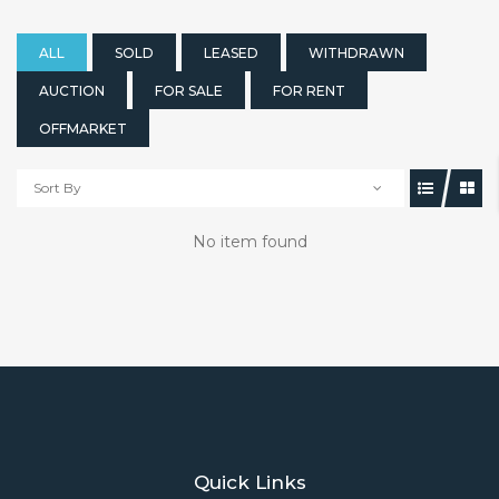
ALL
SOLD
LEASED
WITHDRAWN
AUCTION
FOR SALE
FOR RENT
OFFMARKET
Sort By
No item found
Quick Links