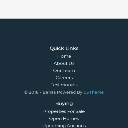
Quick Links
Home
About Us
Our Team
Careers
Testimonials
© 2018 - Benaa Powered By
G5Theme
Buying
Properties For Sale
Open Homes
Upcoming Auctions