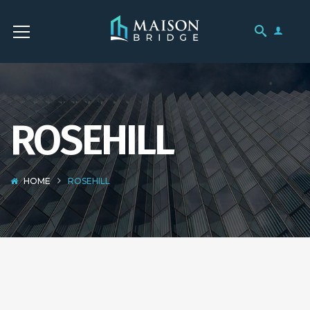
ROSEHILL
HOME
ROSEHILL