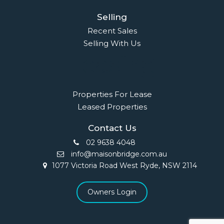
Selling
Recent Sales
Selling With Us
Leasing
Properties For Lease
Leased Properties
Contact Us
02 9638 4048
info@maisonbridge.com.au
1077 Victoria Road West Ryde, NSW 2114
Owners Login