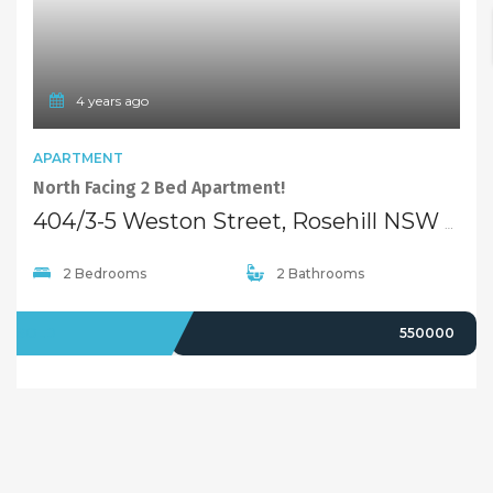
4 years ago
APARTMENT
North Facing 2 Bed Apartment!
404/3-5 Weston Street, Rosehill NSW 2142
2 Bedrooms
2 Bathrooms
SOLD
550000