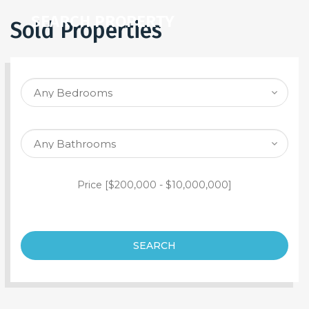
SEARCH PROPERTY
Sold Properties
Price [
$200,000
-
$10,000,000
]
SEARCH