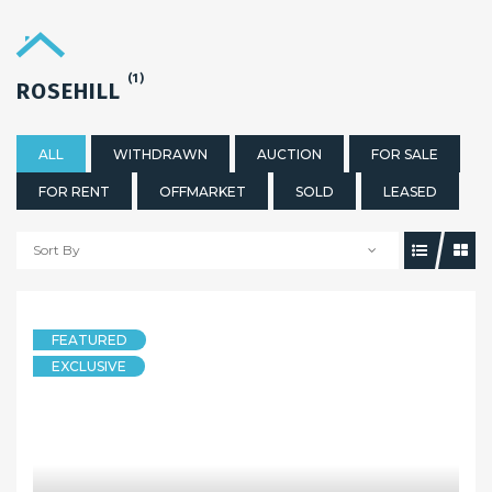
(1)
ROSEHILL
ALL
WITHDRAWN
AUCTION
FOR SALE
FOR RENT
OFFMARKET
SOLD
LEASED
Sort By
FEATURED
EXCLUSIVE