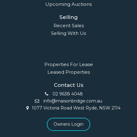
Upcoming Auctions
Selling
Recent Sales
Selling With Us
Leasing
Properties For Lease
Leased Properties
Contact Us
02 9638 4048
info@maisonbridge.com.au
1077 Victoria Road West Ryde, NSW 2114
Owners Login