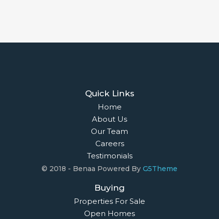
Quick Links
Home
About Us
Our Team
Careers
Testimonials
© 2018 - Benaa Powered By
G5Theme
Buying
Properties For Sale
Open Homes