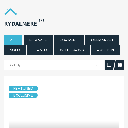
(4)
RYDALMERE
ALL
FOR SALE
FOR RENT
OFFMARKET
SOLD
LEASED
WITHDRAWN
AUCTION
Sort By
FEATURED
EXCLUSIVE