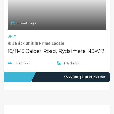
4 weeks ago
UNIT
Full Brick Unit in Prime Locale
16/11-13 Calder Road, Rydalmere NSW 2116
1 Bedroom
1 Bathroom
FOR SALE
$535,000 | Full Brick Unit