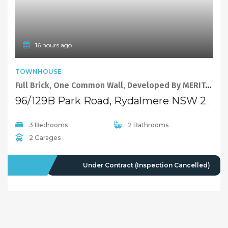
16 hours ago
TOWNHOUSE
Full Brick, One Common Wall, Developed By MERITON.
96/129B Park Road, Rydalmere NSW 2116
3 Bedrooms
2 Bathrooms
2 Garages
FOR SALE
Under Contract (Inspection Cancelled)