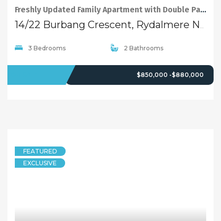
Freshly Updated Family Apartment with Double Parking and Storage
14/22 Burbang Crescent, Rydalmere NSW 2116
3 Bedrooms
2 Bathrooms
FOR SALE
$850,000 -$880,000
FEATURED
EXCLUSIVE