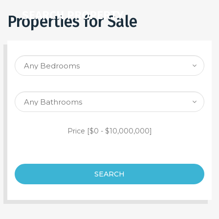
SEARCH PROPERTY
Properties for Sale
Price [
$0
-
$10,000,000
]
SEARCH