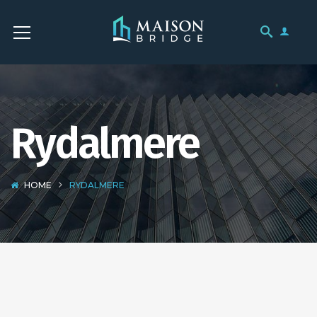
Rydalmere
HOME
RYDALMERE