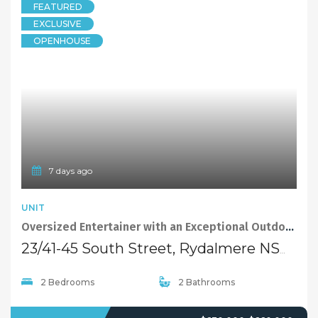
FEATURED
EXCLUSIVE
OPENHOUSE
7 days ago
UNIT
Oversized Entertainer with an Exceptional Outdoor Lifestyle
23/41-45 South Street, Rydalmere NSW 2116
2 Bedrooms
2 Bathrooms