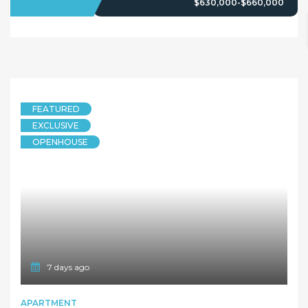
FOR SALE
$630,000-$660,000
FEATURED
EXCLUSIVE
OPENHOUSE
7 days ago
APARTMENT