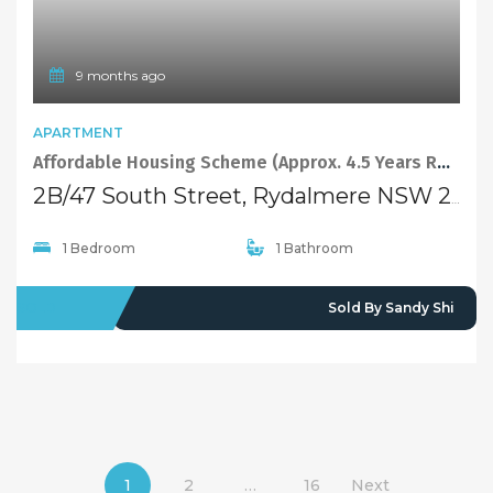
9 months ago
APARTMENT
Affordable Housing Scheme (Approx. 4.5 Years Remaining) Spacious Ground Floor 1 Bedroom Apt
2B/47 South Street, Rydalmere NSW 2116
1 Bedroom
1 Bathroom
SOLD
Sold By Sandy Shi
1
2
…
16
Next