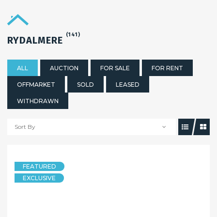
(141)
RYDALMERE
ALL
AUCTION
FOR SALE
FOR RENT
OFFMARKET
SOLD
LEASED
WITHDRAWN
Sort By
FEATURED
EXCLUSIVE