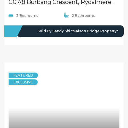
G07/8 Burbang Crescent, Rydalmere NSW 2116
3 Bedrooms
2 Bathrooms
SOLD
Sold By Sandy Shi "Maison Bridge Property"
FEATURED
EXCLUSIVE