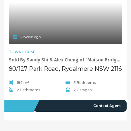
3 weeks ago
TOWNHOUSE
Sold By Sandy Shi & Alex Cheng of “Maison Bridge Property”
80/127 Park Road, Rydalmere NSW 2116
2
184 m
3 Bedrooms
2 Bathrooms
2 Garages
SOLD
Contact Agent