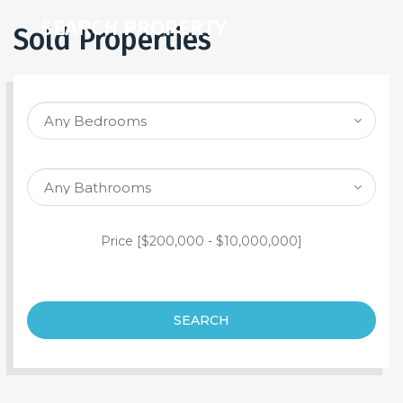
SEARCH PROPERTY
Sold Properties
Price [
$200,000
-
$10,000,000
]
SEARCH