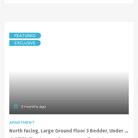
FEATURED
EXCLUSIVE
5 months ago
APARTMENT
North Facing, Large Ground Floor 3 Bedder, Under Affordable Housing Scheme.