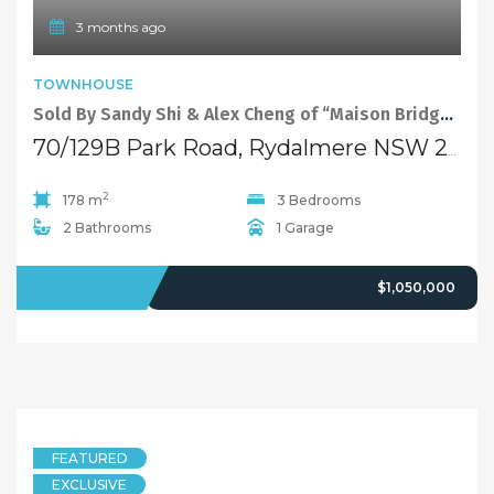
3 months ago
TOWNHOUSE
Sold By Sandy Shi & Alex Cheng of “Maison Bridge Property”
70/129B Park Road, Rydalmere NSW 2116
2
178 m
3 Bedrooms
2 Bathrooms
1 Garage
SOLD
$1,050,000
FEATURED
EXCLUSIVE