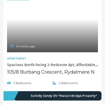
5 months ago
APARTMENT
Spacious North Facing 2-Bedroom Apt, Affordable Housing Scheme
105/8 Burbang Crescent, Rydalmere NSW 2116
2 Bedrooms
2 Bathrooms
SOLD
Sold By Sandy Shi "Maison Bridge Property"