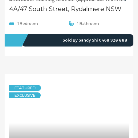
4A/47 South Street, Rydalmere NSW 2116
1 Bedroom
1 Bathroom
SOLD
Sold By Sandy Shi 0468 928 888
FEATURED
EXCLUSIVE