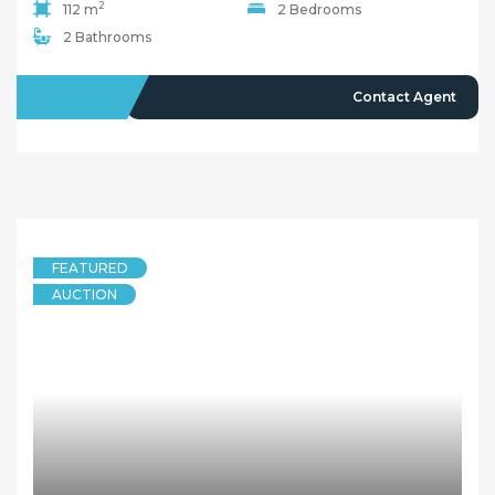
2
112 m
2 Bedrooms
2 Bathrooms
SOLD
Contact Agent
FEATURED
AUCTION