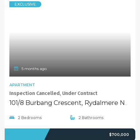
EXCLUSIVE
5 months ago
APARTMENT
Inspection Cancelled, Under Contract
101/8 Burbang Crescent, Rydalmere NSW 2116
2 Bedrooms
2 Bathrooms
SOLD
$700,000