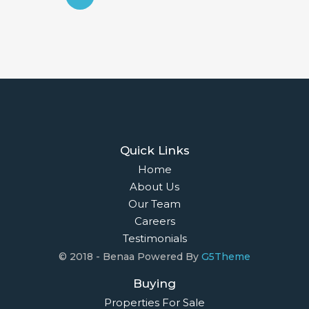
Quick Links
Home
About Us
Our Team
Careers
Testimonials
© 2018 - Benaa Powered By
G5Theme
Buying
Properties For Sale