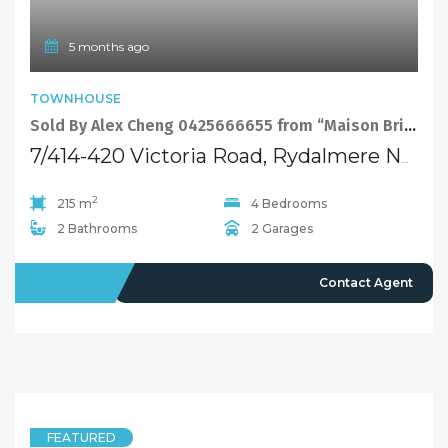
5 months ago
TOWNHOUSE
Sold By Alex Cheng 0425666655 from “Maison Bridge Property”
7/414-420 Victoria Road, Rydalmere NSW 2116
2
215 m
4 Bedrooms
2 Bathrooms
2 Garages
SOLD
Contact Agent
FEATURED