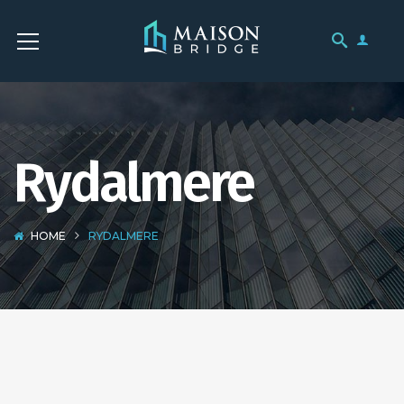
Rydalmere
HOME
RYDALMERE