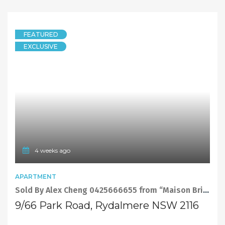
FEATURED
EXCLUSIVE
4 weeks ago
APARTMENT
Sold By Alex Cheng 0425666655 from “Maison Bridge Property”
9/66 Park Road, Rydalmere NSW 2116