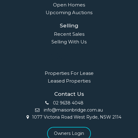
Open Homes
Upcoming Auctions
Selling
Recent Sales
Selling With Us
Leasing
Properties For Lease
Leased Properties
Contact Us
02 9638 4048
info@maisonbridge.com.au
1077 Victoria Road West Ryde, NSW 2114
Owners Login