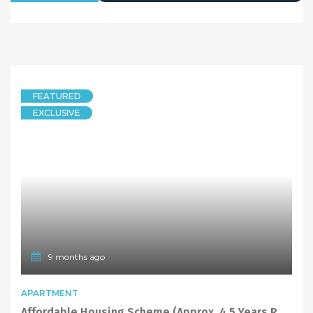
FEATURED
EXCLUSIVE
9 months ago
APARTMENT
Affordable Housing Scheme (Approx. 4.5 Years Remaining) Spacious Ground Floor 1 Bed + Study Apt