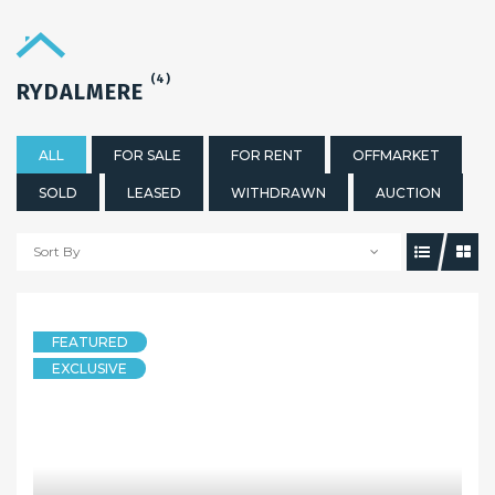
(4)
RYDALMERE
ALL
FOR SALE
FOR RENT
OFFMARKET
SOLD
LEASED
WITHDRAWN
AUCTION
Sort By
FEATURED
EXCLUSIVE