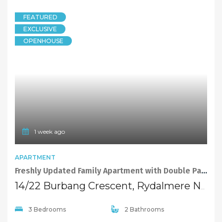
FEATURED
EXCLUSIVE
OPENHOUSE
1 week ago
APARTMENT
Freshly Updated Family Apartment with Double Parking and Storage
14/22 Burbang Crescent, Rydalmere NSW 2116
3 Bedrooms
2 Bathrooms