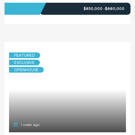
FOR SALE
$850,000 -$880,000
FEATURED
EXCLUSIVE
OPENHOUSE
1 week ago