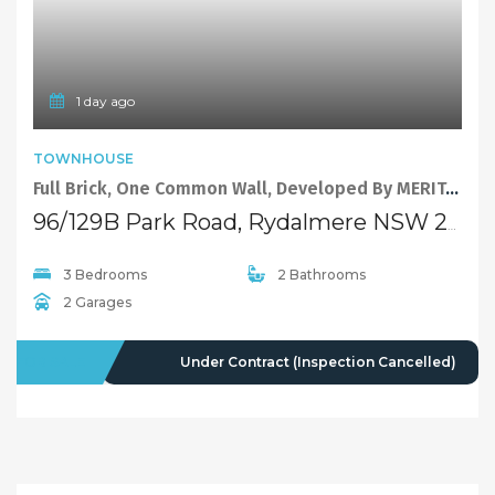
1 day ago
TOWNHOUSE
Full Brick, One Common Wall, Developed By MERITON.
96/129B Park Road, Rydalmere NSW 2116
3 Bedrooms
2 Bathrooms
2 Garages
FOR SALE
Under Contract (Inspection Cancelled)