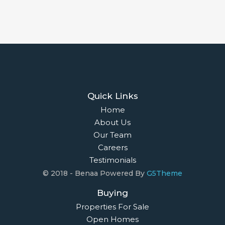
Quick Links
Home
About Us
Our Team
Careers
Testimonials
© 2018 - Benaa Powered By
G5Theme
Buying
Properties For Sale
Open Homes