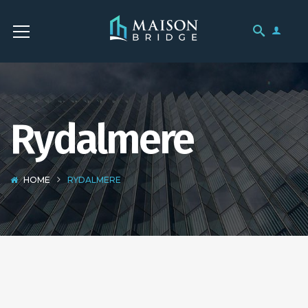
Rydalmere
HOME
RYDALMERE