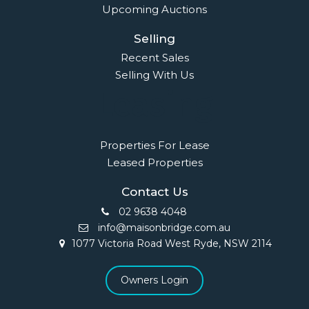
Upcoming Auctions
Selling
Recent Sales
Selling With Us
Leasing
Properties For Lease
Leased Properties
Contact Us
02 9638 4048
info@maisonbridge.com.au
1077 Victoria Road West Ryde, NSW 2114
Owners Login