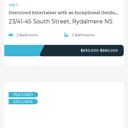
UNIT
Oversized Entertainer with an Exceptional Outdoor Lifestyle
23/41-45 South Street, Rydalmere NSW 2116
2 Bedrooms
2 Bathrooms
FOR SALE
$630,000-$660,000
FEATURED
EXCLUSIVE