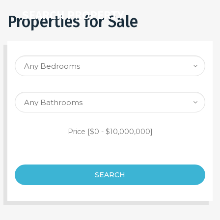
SEARCH PROPERTY
Properties for Sale
Price [
$0
-
$10,000,000
]
SEARCH