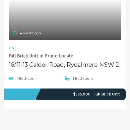
4 weeks ago
UNIT
Full Brick Unit in Prime Locale
16/11-13 Calder Road, Rydalmere NSW 2116
1 Bedroom
1 Bathroom
FOR SALE
$535,000 | Full Brick Unit