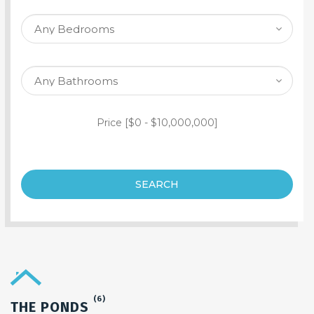
SEARCH PROPERTY
Price [
$0
-
$10,000,000
]
SEARCH
(6)
THE PONDS