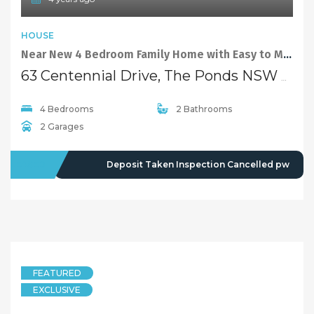
HOUSE
Near New 4 Bedroom Family Home with Easy to Maintain Backyard and Covered Pergola
63 Centennial Drive, The Ponds NSW 2769
4 Bedrooms
2 Bathrooms
2 Garages
LEASED
Deposit Taken Inspection Cancelled pw
FEATURED
EXCLUSIVE