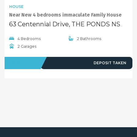
HOUSE
Near New 4 bedrooms immaculate Family House
63 Centennial Drive, THE PONDS NSW 2769
4 Bedrooms
2 Bathrooms
2 Garages
LEASED
DEPOSIT TAKEN