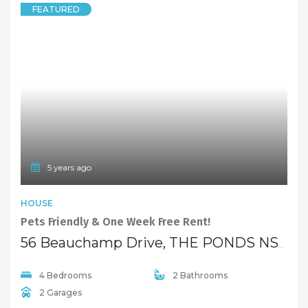
FEATURED
5 years ago
HOUSE
Pets Friendly & One Week Free Rent!
56 Beauchamp Drive, THE PONDS NSW 2769
4 Bedrooms
2 Bathrooms
2 Garages