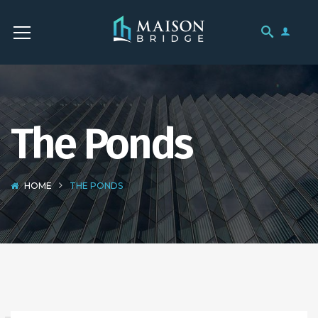
The Ponds
HOME
THE PONDS