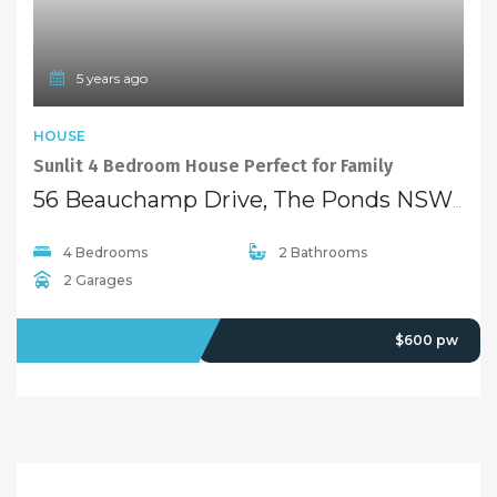
5 years ago
HOUSE
Sunlit 4 Bedroom House Perfect for Family
56 Beauchamp Drive, The Ponds NSW 2769
4 Bedrooms
2 Bathrooms
2 Garages
LEASED
$600 pw