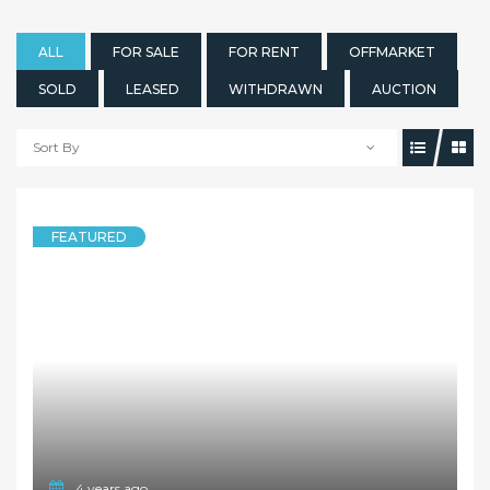
ALL
FOR SALE
FOR RENT
OFFMARKET
SOLD
LEASED
WITHDRAWN
AUCTION
Sort By
FEATURED
4 years ago