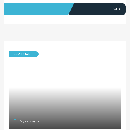
LEASED
580
FEATURED
5 years ago