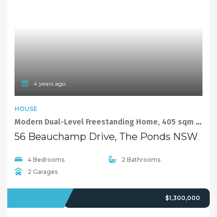
4 years ago
HOUSE
Modern Dual-Level Freestanding Home, 405 sqm Land
56 Beauchamp Drive, The Ponds NSW 2769
4 Bedrooms
2 Bathrooms
2 Garages
SOLD
$1,300,000