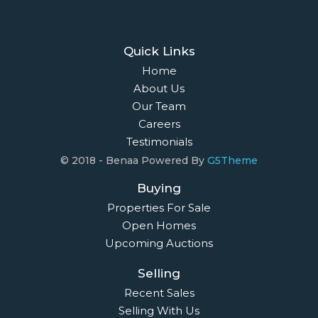
Quick Links
Home
About Us
Our Team
Careers
Testimonials
© 2018 - Benaa Powered By
G5Theme
Buying
Properties For Sale
Open Homes
Upcoming Auctions
Selling
Recent Sales
Selling With Us