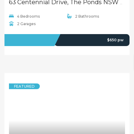
63 Centennial Drive, The Ponds NSW 2769
4 Bedrooms
2 Bathrooms
2 Garages
LEASED
$650 pw
FEATURED