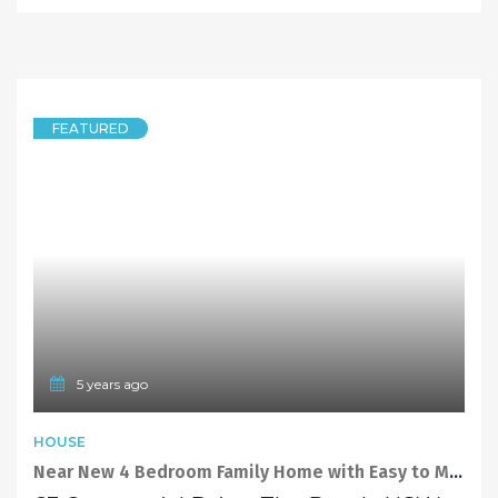
FEATURED
5 years ago
HOUSE
Near New 4 Bedroom Family Home with Easy to Maintain Backyard and Covered Pergola