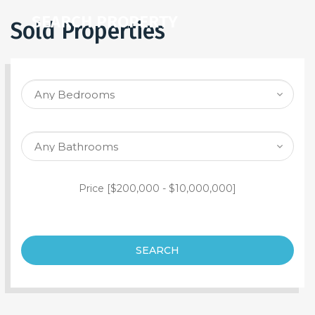
SEARCH PROPERTY
Sold Properties
Price [
$200,000
-
$10,000,000
]
SEARCH