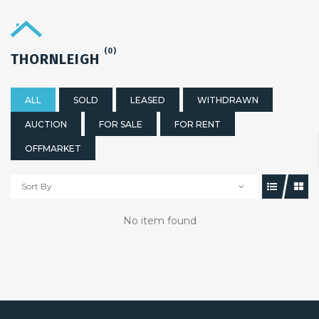
(0)
THORNLEIGH
ALL
SOLD
LEASED
WITHDRAWN
AUCTION
FOR SALE
FOR RENT
OFFMARKET
Sort By
No item found