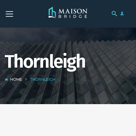
Thornleigh
HOME
THORNLEIGH