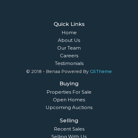
Quick Links
Home
About Us
Our Team
Careers
Testimonials
© 2018 - Benaa Powered By
G5Theme
Buying
Properties For Sale
Open Homes
Upcoming Auctions
Selling
Recent Sales
Selling With Us