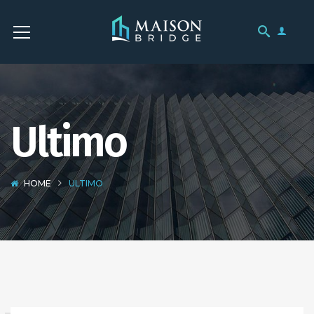
Ultimo
HOME
ULTIMO