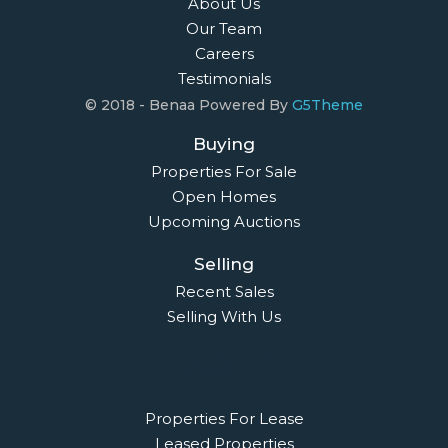
About Us
Our Team
Careers
Testimonials
© 2018 - Benaa Powered By
G5Theme
Buying
Properties For Sale
Open Homes
Upcoming Auctions
Selling
Recent Sales
Selling With Us
Leasing
Properties For Lease
Leased Properties