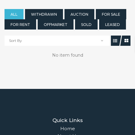
ALL
WITHDRAWN
AUCTION
FOR SALE
FOR RENT
OFFMARKET
SOLD
LEASED
Sort By
No item found
Quick Links
Home