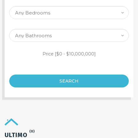
SEARCH PROPERTY
Price [
$0
-
$10,000,000
]
SEARCH
(0)
ULTIMO