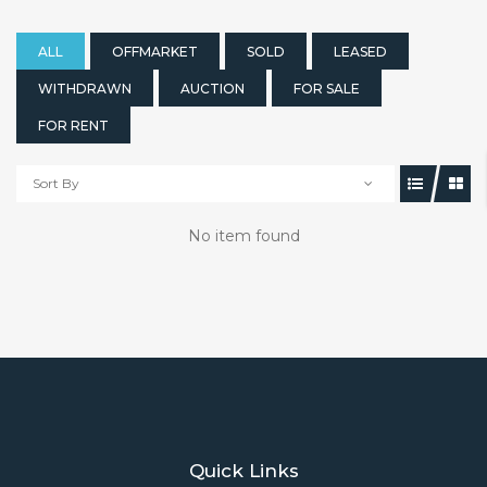
ALL
OFFMARKET
SOLD
LEASED
WITHDRAWN
AUCTION
FOR SALE
FOR RENT
Sort By
No item found
Quick Links