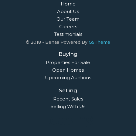
Home
About Us
Our Team
Careers
Testimonials
© 2018 - Benaa Powered By
G5Theme
Buying
Properties For Sale
Open Homes
Upcoming Auctions
Selling
Recent Sales
Selling With Us
Leasing