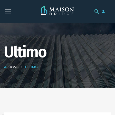
Ultimo
HOME
ULTIMO