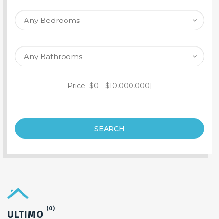
SEARCH PROPERTY
Price [
$0
-
$10,000,000
]
SEARCH
(0)
ULTIMO