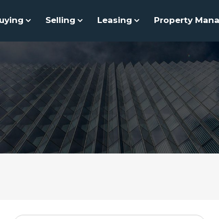
uying
Selling
Leasing
Property Man