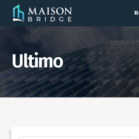
B
Ultimo