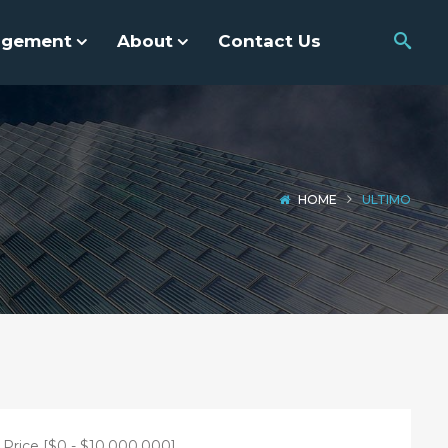
agement
About
Contact Us
HOME
ULTIMO
Price [
$0
-
$10,000,000
]