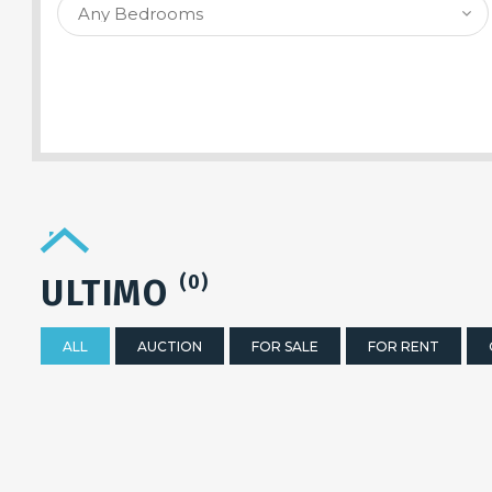
SEARCH PROPERTY
(0)
ULTIMO
ALL
AUCTION
FOR SALE
FOR RENT