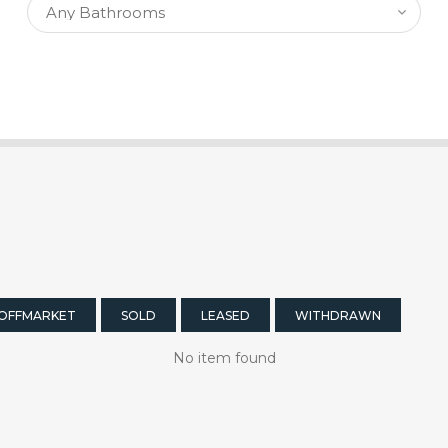
OFFMARKET
SOLD
LEASED
WITHDRAWN
No item found