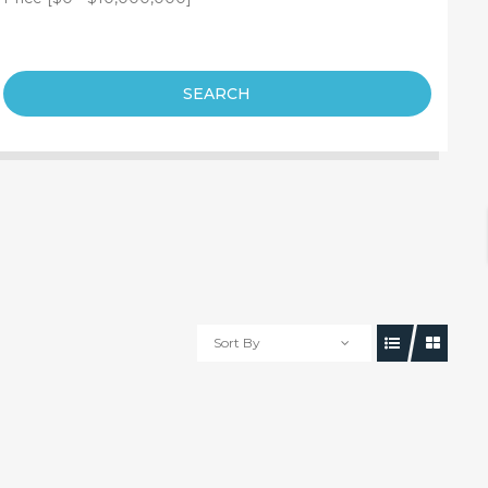
SEARCH
Sort By