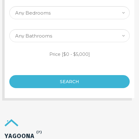
SEARCH PROPERTY
Price [
$0
-
$5,000
]
SEARCH
(7)
YAGOONA