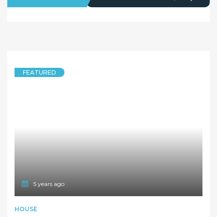
FEATURED
5 years ago
HOUSE