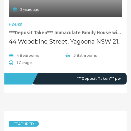
3 years ago
HOUSE
***Deposit Taken*** Immaculate Family House with Swimming Pool
44 Woodbine Street, Yagoona NSW 2199
4 Bedrooms
3 Bathrooms
1 Garage
LEASED
***Deposit Taken*** pw
FEATURED