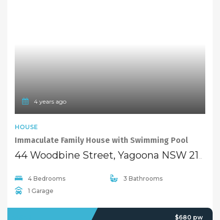
4 years ago
HOUSE
Immaculate Family House with Swimming Pool
44 Woodbine Street, Yagoona NSW 2199
4 Bedrooms
3 Bathrooms
1 Garage
LEASED
$680 pw