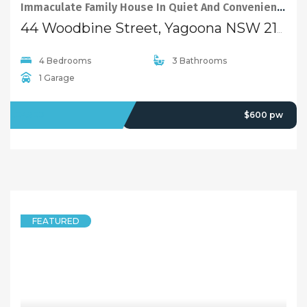
Immaculate Family House In Quiet And Convenient Location In Yagoona
44 Woodbine Street, Yagoona NSW 2199
4 Bedrooms
3 Bathrooms
1 Garage
LEASED
$600 pw
FEATURED