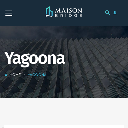
Yagoona
HOME
YAGOONA