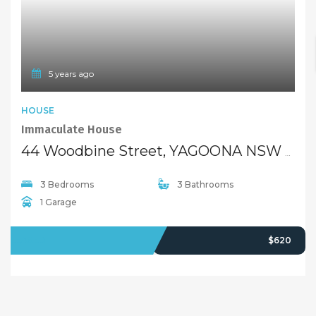
5 years ago
HOUSE
Immaculate House
44 Woodbine Street, YAGOONA NSW 2199
3 Bedrooms
3 Bathrooms
1 Garage
LEASED
$620