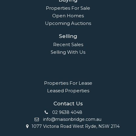
Properties For Sale
Open Homes
Upcoming Auctions
Selling
Recent Sales
Selling With Us
Leasing
Properties For Lease
Leased Properties
Contact Us
02 9638 4048
info@maisonbridge.com.au
1077 Victoria Road West Ryde, NSW 2114