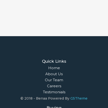
Quick Links
Home
About Us
Our Team
Careers
Testimonials
© 2018 - Benaa Powered By
G5Theme
Buying