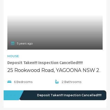
5 years ago
HOUSE
Deposit Taken!!! Inspection Cancelled!!!!!
25 Rookwood Road, YAGOONA NSW 2199
6 Bedrooms
2 Bathrooms
LEASED
Deposit Taken!!! Inspection Cancelled!!!!!