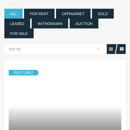
ALL
FOR RENT
OFFMARKET
SOLD
LEASED
WITHDRAWN
AUCTION
FOR SALE
Sort By
FEATURED