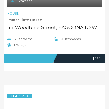
5 years ago
HOUSE
Immaculate House
44 Woodbine Street, YAGOONA NSW 2199
3 Bedrooms
3 Bathrooms
1 Garage
LEASED
$630
FEATURED