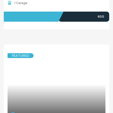
1 Garage
LEASED
600
FEATURED