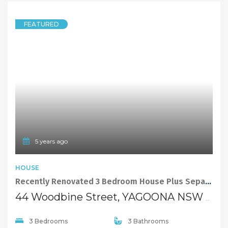
FEATURED
5 years ago
HOUSE
Recently Renovated 3 Bedroom House Plus Separate Studio In Yagoona.
44 Woodbine Street, YAGOONA NSW 2199
3 Bedrooms
3 Bathrooms